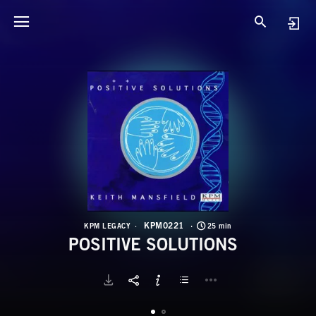
K
P
KPM0221
KPM LEGACY
25 min
POSITIVE SOLUTIONS