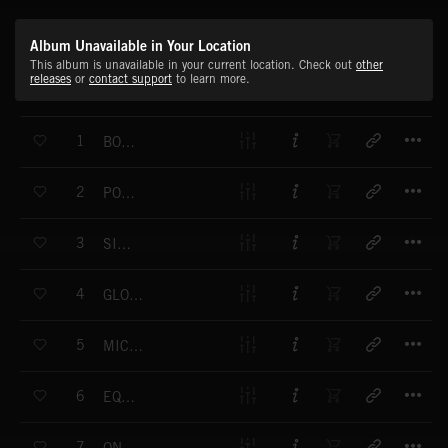
Album Unavailable in Your Location
This album is unavailable in your current location. Check out
other
releases
or
contact support
to learn more.
T
1
BOLD VISION
T
2
POSITIVE SOLUTIONS
T
3
SIMPLICITY
T
4
GLOBAL PERSPECTIVE
T
5
MICROSPHERES
T
6
EQUILIBRIUM
T
7