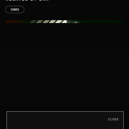
1980S
CLASSICAL POP
CLOSE