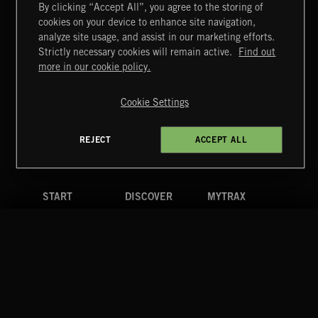
By clicking “Accept All”, you agree to the storing of
cookies on your device to enhance site navigation,
FUNKY SOUL JAMZ
analyze site usage, and assist in our marketing efforts.
Strictly necessary cookies will remain active.
Find out
Extreme Music
more in our cookie policy.
Copyright © 2026 Extreme Music Library Ltd. All Rights
Reserved.
Cookie Settings
Terms & Conditions
Cookies Policy
Privacy Policy
UK Modern Slavery Act
CA Privacy Notice
Do Not Share My Personal Information
REJECT
ACCEPT ALL
4d7b08da0 US
START
DISCOVER
MYTRAX
Home
Releases
Dashboard
Discover
Playlists
Favorites
Search
Talent
Mixes
Labels
COMPANY
CONTACT
FOLLOW US