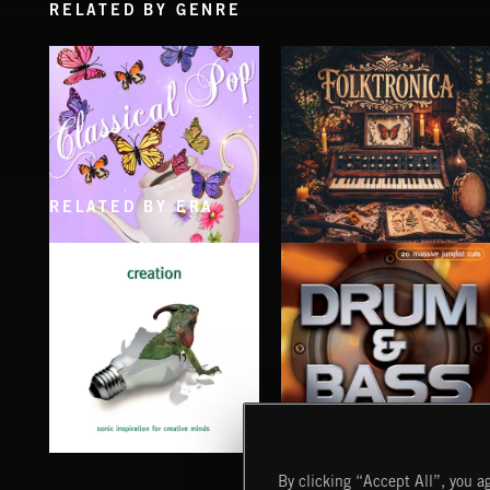
RELATED BY GENRE
RELATED BY ERA
CLASSICAL POP
FOLKTRONICA
CREATION
DRUM & BASS
By clicking “Accept All”, you ag