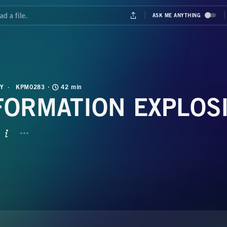
Y
KPM0283
42 min
FORMATION EXPLOS
BUTTON