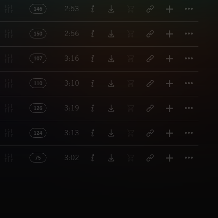
Titl
2:53
146
Titl
2:56
150
Titl
3:16
107
Titl
3:10
110
Titl
3:19
126
Titl
3:13
124
Titl
3:02
75