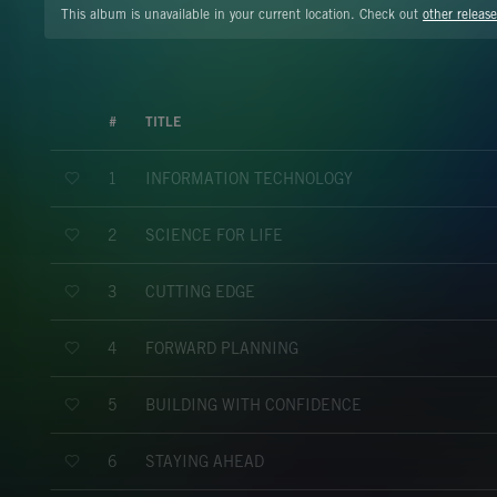
This album is unavailable in your current location. Check out
other release
#
TITLE
INFORMATION TECHNOLOGY
1
SCIENCE FOR LIFE
2
CUTTING EDGE
3
FORWARD PLANNING
4
BUILDING WITH CONFIDENCE
5
STAYING AHEAD
6