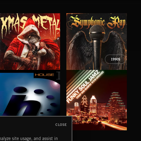
1990S
XMAS METAL
SYMPHONIC RAP
PO
JUIC
CLOSE
HOUSE
FUNKY SOUL JAMZ
CHR
alyze site usage, and assist in