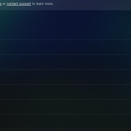
s
or
contact support
to learn more.