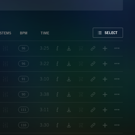
FAVORITE
SELECT
STEMS
BPM
TIME
Titl
3:25
96
Titl
3:22
96
Titl
3:10
91
Titl
3:38
90
Titl
3:11
111
Titl
3:30
110