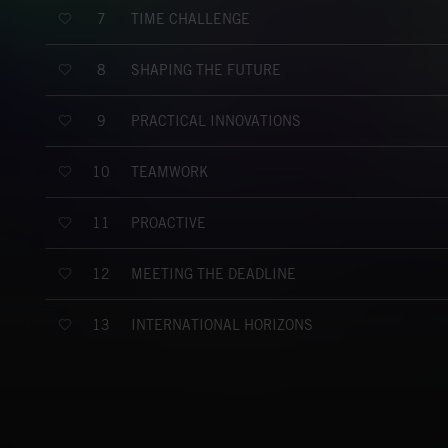
TIME CHALLENGE
7
SHAPING THE FUTURE
8
PRACTICAL INNOVATIONS
9
TEAMWORK
10
PROACTIVE
11
MEETING THE DEADLINE
12
INTERNATIONAL HORIZONS
13