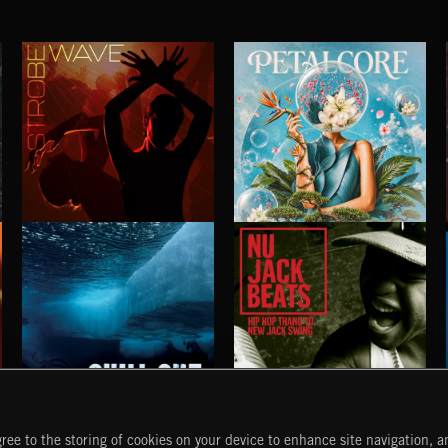
STROBEWAVE
PETALCORE
CHILL OUT
NU JACK BEATS
ree to the storing of cookies on your device to enhance site navigation, an