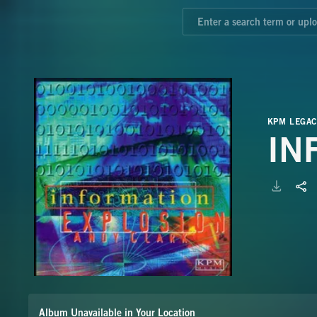
KPM LEGAC
IN
Album Unavailable in Your Location