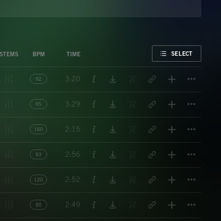
FAVORITE
SELECT
STEMS
BPM
TIME
Titl
3:20
92
Titl
3:29
95
Titl
2:15
160
Titl
2:56
93
Titl
2:52
120
Titl
2:49
80