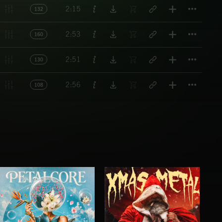
Titl
2:15
132
Titl
2:53
160
Titl
2:51
130
Titl
2:56
108