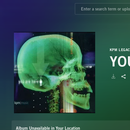
KPM LEGAC
YO
Album Unavailable in Your Location