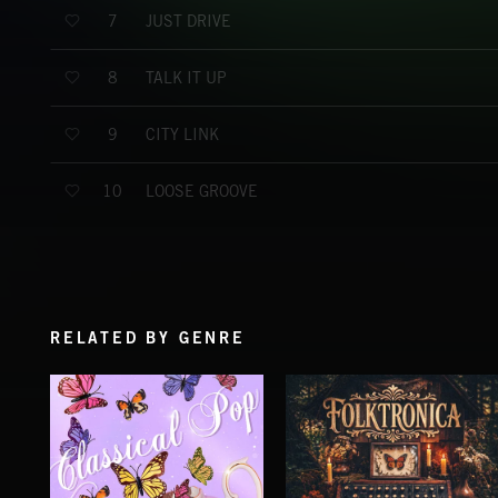
JUST DRIVE
7
TALK IT UP
8
CITY LINK
9
LOOSE GROOVE
10
RELATED BY GENRE