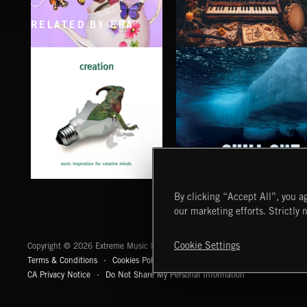
RELATED BY ERA
CLASSICAL POP
FOLKTRONICA
CHILL OUT
CREATION
By clicking “Accept All”, you ag
our marketing efforts. Strictly 
Extreme Music
Cookie Settings
Copyright © 2026 Extreme Music Library Ltd. All Rights Reserved.
Terms & Conditions
Cookies Policy
Privacy Policy
UK Modern Slaver
CA Privacy Notice
Do Not Share My Personal Information