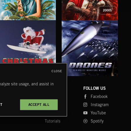
2000S
PETALCORE
XMAS METAL
SY
CLOSE
DRONES
CHRISTMAS BIZARRE!
PR
alyze site usage, and assist in
COMPANY
CONTACT
FOLLOW US
Blog
Message Us
Facebook
Merch
FAQ
Instagram
CT
ACCEPT ALL
Fastrax
YouTube
Tutorials
Spotify