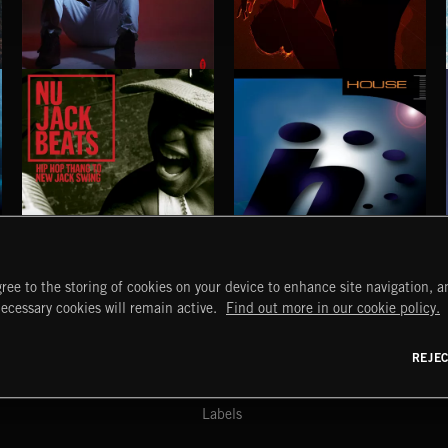
BETTER DAYS
STROBEWAVE
BENJ HEARD
NU JACK BEATS
HOUSE
ree to the storing of cookies on your device to enhance site navigation, an
START
DISCOVER
MYTRAX
necessary cookies will remain active.
Find out more in our cookie policy.
Home
Releases
Dashboard
Discover
Playlists
Favorites
REJE
y Act
Search
Talent
Mixes
Labels