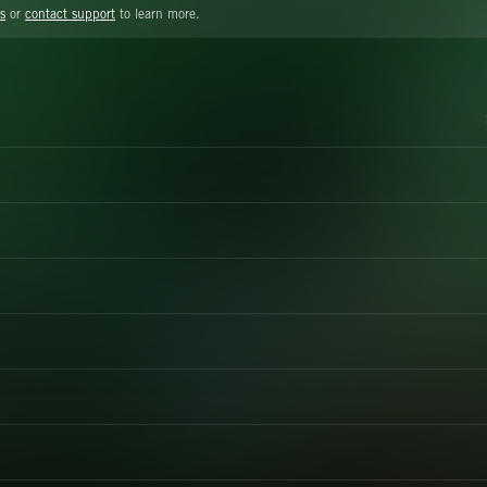
s
or
contact support
to learn more.