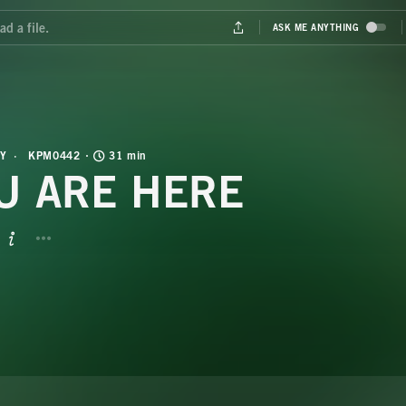
Y
KPM0442
31 min
U ARE HERE
BUTTON