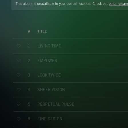
This album is unavailable in your current location. Check out
other release
#
TITLE
LIVING TIME
1
EMPOWER
2
LOOK TWICE
3
SHEER VISION
4
PERPETUAL PULSE
5
FINE DESIGN
6