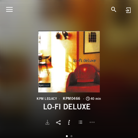
K
L
KPM0466
KPM LEGACY
40 min
LO-FI DELUXE