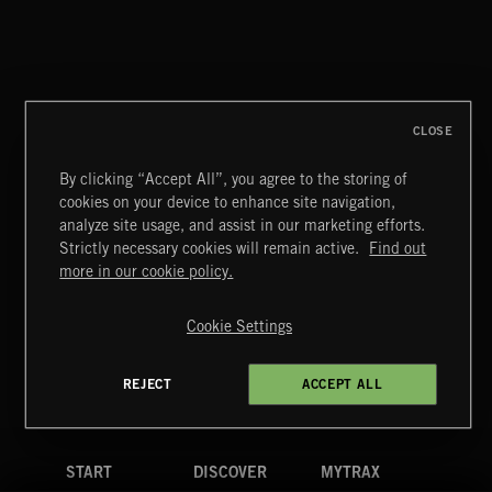
NO GODS LEFT
DEX
CLOSE
By clicking “Accept All”, you agree to the storing of
cookies on your device to enhance site navigation,
CREATION
analyze site usage, and assist in our marketing efforts.
Strictly necessary cookies will remain active.
Find out
Extreme Music
more in our cookie policy.
Copyright © 2026 Extreme Music Library Ltd. All Rights
Reserved.
Cookie Settings
Terms & Conditions
Cookies Policy
Privacy Policy
UK Modern Slavery Act
CA Privacy Notice
Do Not Share My Personal Information
REJECT
ACCEPT ALL
4d7b08da0 US
START
DISCOVER
MYTRAX