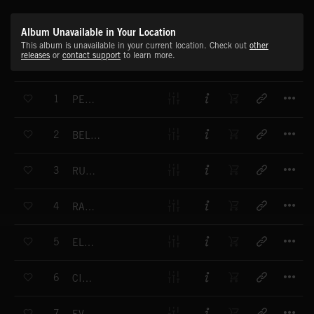
Album Unavailable in Your Location
This album is unavailable in your current location. Check out
other
releases
or
contact support
to learn more.
T
1
PENTHOUSE DELUXE
T
2
BELIEF IS OUR SURVIVAL
T
3
RUST AND DEVOTION
T
4
RAZORWIRE
T
5
ELECTRO-NINJA
T
6
CIRRUS
T
7