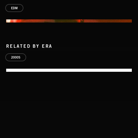
EDM
RELATED BY ERA
2000S