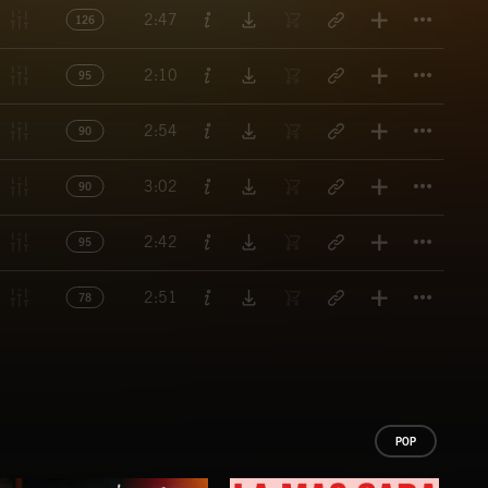
Titl
2:47
126
Titl
2:10
95
Titl
2:54
90
Titl
3:02
90
Titl
2:42
95
Titl
2:51
78
POP