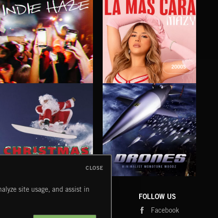
2000S
INDIE HAZE
LA MAS CARA
FIG
MAZY
CLOSE
DRONES
CHRISTMAS BIZARRE!
PR
alyze site usage, and assist in
COMPANY
CONTACT
FOLLOW US
Blog
Message Us
Facebook