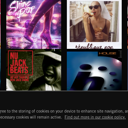
SHINE POP
RÉPUBLIQUE POP
NU JACK BEATS
HOUSE
ree to the storing of cookies on your device to enhance site navigation, an
START
DISCOVER
MYTRAX
necessary cookies will remain active.
Find out more in our cookie policy.
Home
Releases
Dashboard