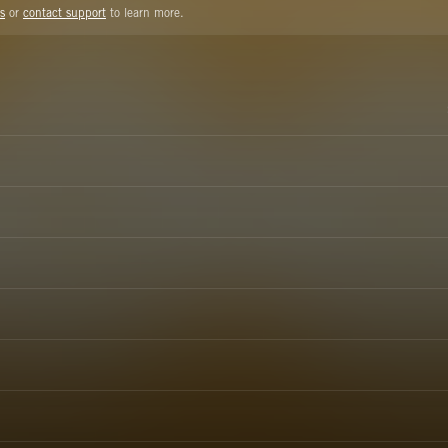
s
or
contact support
to learn more.