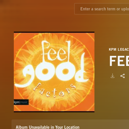
KPM LEGAC
FE
Album Unavailable in Your Location