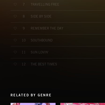
TRAVELLING FREE
7
SIDE BY SIDE
8
REMEMBER THE DAY
9
SOUTHBOUND
10
SUN LOVIN'
11
THE BEST TIMES
12
RELATED BY GENRE