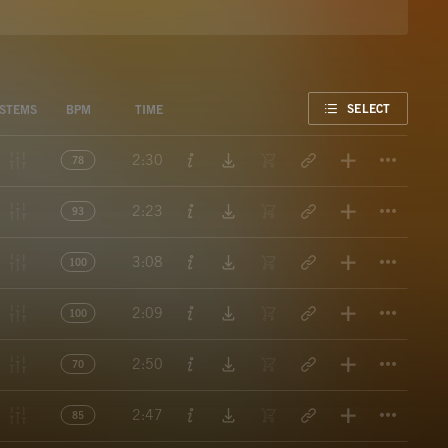
FAVORITE
SELECT
STEMS
BPM
TIME
Titl
2:30
78
Titl
2:23
93
Titl
3:08
100
Titl
2:09
100
Titl
2:50
70
Titl
2:47
85