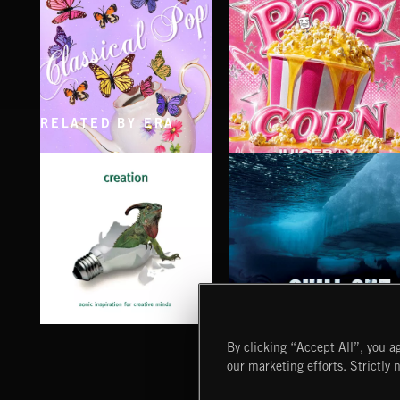
RELATED BY ERA
CLASSICAL POP
POP CORN
JUICEBOX
CHILL OUT
CREATION
By clicking “Accept All”, you ag
our marketing efforts. Strictly 
Extreme Music