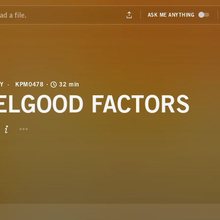
Y
KPM0478
32 min
ELGOOD FACTORS
BUTTON