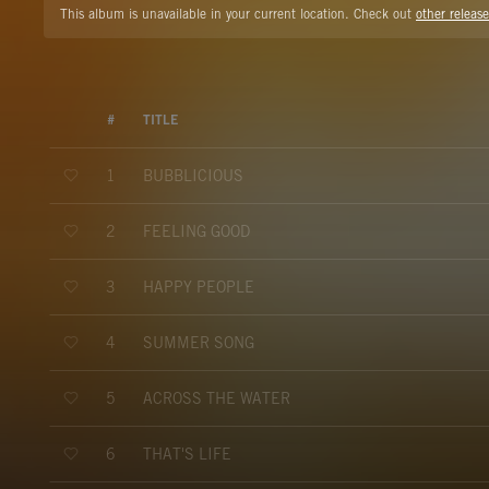
This album is unavailable in your current location. Check out
other release
#
TITLE
BUBBLICIOUS
1
FEELING GOOD
2
HAPPY PEOPLE
3
SUMMER SONG
4
ACROSS THE WATER
5
THAT'S LIFE
6