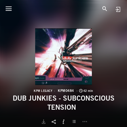
K
D
KPM0484
KPM LEGACY
42 min
DUB JUNKIES - SUBCONSCIOUS
TENSION