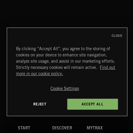
CLASSICAL POP
CLOSE
By clicking “Accept All”, you agree to the storing of
cookies on your device to enhance site navigation,
CREATION
analyze site usage, and assist in our marketing efforts.
Strictly necessary cookies will remain active.
Find out
Extreme Music
more in our cookie policy.
Copyright © 2026 Extreme Music Library Ltd. All Rights
Reserved.
Cookie Settings
Terms & Conditions
Cookies Policy
Privacy Policy
UK Modern Slavery Act
CA Privacy Notice
Do Not Share My Personal Information
REJECT
ACCEPT ALL
4d7b08da0 US
START
DISCOVER
MYTRAX