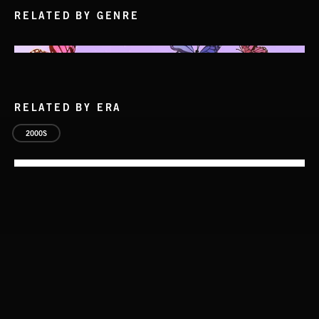
RELATED BY GENRE
RELATED BY ERA
2000S