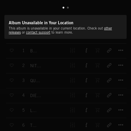
Album Unavailable in Your Location
This album is unavailable in your current location. Check out
other
releases
or
contact support
to learn more.
T
1
BLADE
T
2
NITROUS OXIDE
T
3
QUICKSAND
T
4
DIESEL AND ETHER
T
5
LUCID
T
6
TROJAN