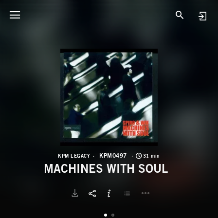
K
M
KPM0497
KPM LEGACY
31 min
MACHINES WITH SOUL