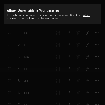
Album Unavailable in Your Location
This album is unavailable in your current location. Check out
other
releases
or
contact support
to learn more.
T
1
DOWN THE ROAD I GO
T
2
EMBRACE
T
3
MACHINES WITH SOUL
T
4
ELEVATION
T
5
A CARING FUTURE
T
6
GLOBAL TRANSMISSION
T
7