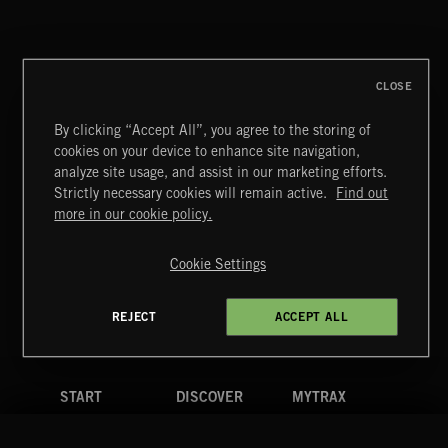
CREATION
CLOSE
By clicking “Accept All”, you agree to the storing of
cookies on your device to enhance site navigation,
BLUES ROCK
analyze site usage, and assist in our marketing efforts.
Strictly necessary cookies will remain active.
Find out
Extreme Music
more in our cookie policy.
Copyright © 2026 Extreme Music Library Ltd. All Rights
Reserved.
Cookie Settings
Terms & Conditions
Cookies Policy
Privacy Policy
UK Modern Slavery Act
CA Privacy Notice
Do Not Share My Personal Information
REJECT
ACCEPT ALL
4d7b08da0 US
START
DISCOVER
MYTRAX
Home
Releases
Dashboard