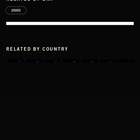
2000S
RELATED BY COUNTRY
NO GODS LEFT
DEX