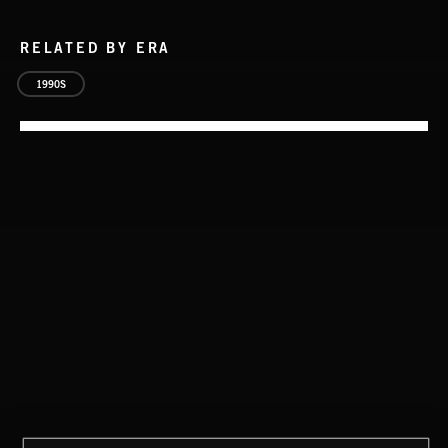
RELATED BY ERA
1990S
NO GODS LEFT
DEX