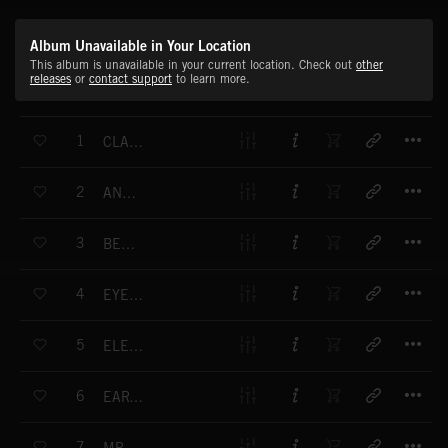
Album Unavailable in Your Location
This album is unavailable in your current location. Check out
other
releases
or
contact support
to learn more.
T
1
CLASSIC FUTURES
T
2
ANGEL OF DREAMS
T
3
BEHOLD THE ORCHESTRON
T
4
EYES OF A CHILD
T
5
ELECTRIC WORLD
T
6
EARTH AND FIRE
T
7