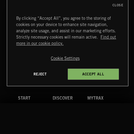
CLOSE
By clicking “Accept All”, you agree to the storing of
cookies on your device to enhance site navigation,
CREATION
analyze site usage, and assist in our marketing efforts.
Strictly necessary cookies will remain active.
Find out
Extreme Music
more in our cookie policy.
Copyright © 2026 Extreme Music Library Ltd. All Rights
Reserved.
Cookie Settings
Terms & Conditions
Cookies Policy
Privacy Policy
UK Modern Slavery Act
CA Privacy Notice
Do Not Share My Personal Information
REJECT
ACCEPT ALL
4d7b08da0 US
START
DISCOVER
MYTRAX
Home
Releases
Dashboard
Discover
Playlists
Favorites
Search
Talent
Mixes
Labels