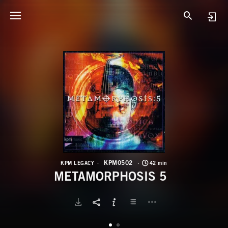
K
M
KPM0502
KPM LEGACY
42 min
METAMORPHOSIS 5