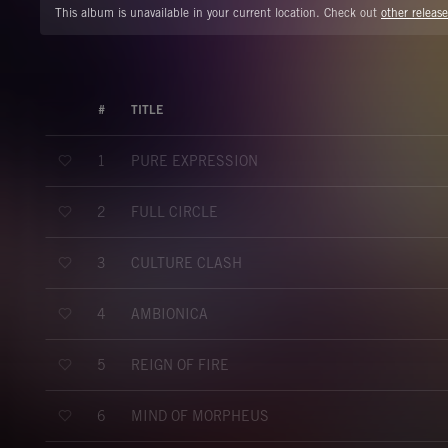
This album is unavailable in your current location. Check out
other release
#
TITLE
PURE EXPRESSION
1
FULL CIRCLE
2
CULTURE CLASH
3
AMBIONICA
4
REIGN OF FIRE
5
MIND OF MORPHEUS
6