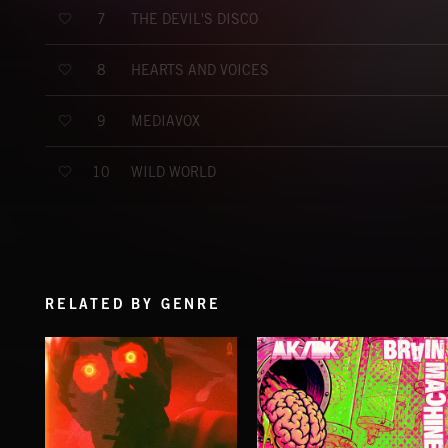
THE DEVIL'S DISCO
7
HEARTS AND VOICES
8
MEDIAVOX
9
WILD WORLD
10
RELATED BY GENRE