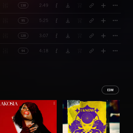
Titl
2:49
138
Titl
5:25
95
Titl
3:07
128
Titl
4:18
94
EDM