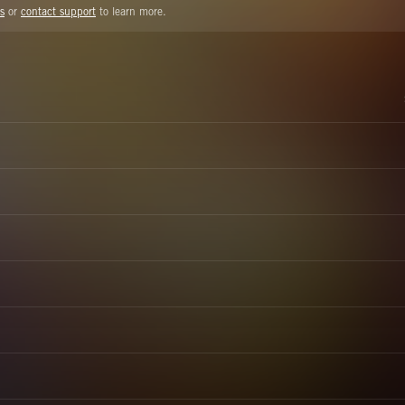
s
or
contact support
to learn more.