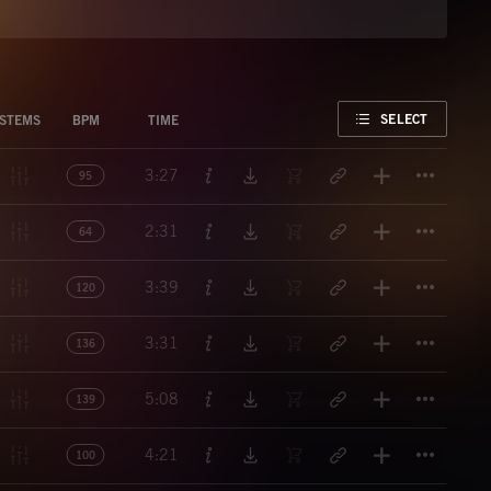
FAVORITE
SELECT
STEMS
BPM
TIME
Titl
3:27
95
Titl
2:31
64
Titl
3:39
120
Titl
3:31
136
Titl
5:08
139
Titl
4:21
100