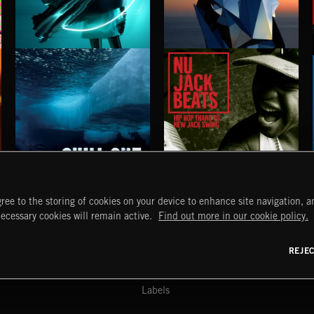
MINIMAL EDM 2
MINIMAL EDM
CHILL OUT
NU JACK BEATS
ree to the storing of cookies on your device to enhance site navigation, an
START
DISCOVER
MYTRAX
necessary cookies will remain active.
Find out more in our cookie policy.
Home
Releases
Dashboard
Discover
Playlists
Favorites
REJE
y Act
Search
Talent
Mixes
Labels