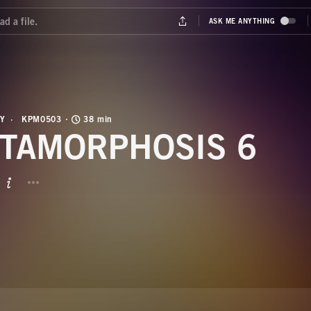
Y
KPM0503
38 min
TAMORPHOSIS 6
BUTTON