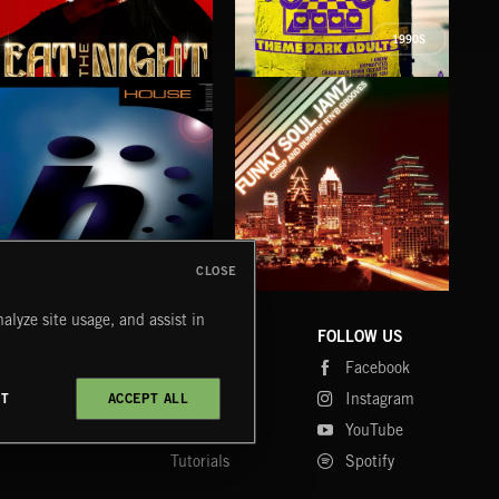
1990S
EAT THE NIGHT
I KNOW
RE
AKOSIA
THEME PARK ADULTS
WAA
CLOSE
HOUSE
FUNKY SOUL JAMZ
CHR
alyze site usage, and assist in
COMPANY
CONTACT
FOLLOW US
Blog
Message Us
Facebook
Merch
FAQ
Instagram
CT
ACCEPT ALL
Fastrax
YouTube
Tutorials
Spotify