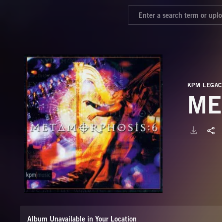
KPM LEGAC
ME
Album Unavailable in Your Location