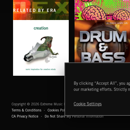
RELATED BY ERA
NO GODS LEFT
BRAIN MACHINE
DEX
AK/DK
CREATION
DRUM & BASS
By clicking “Accept All”, you ag
our marketing efforts. Strictly 
Extreme Music
Cookie Settings
Copyright © 2026 Extreme Music Library Ltd. All Rights Reserved.
Terms & Conditions
Cookies Policy
Privacy Policy
UK Modern Slaver
CA Privacy Notice
Do Not Share My Personal Information