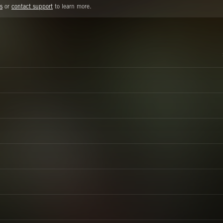
s
or
contact support
to learn more.