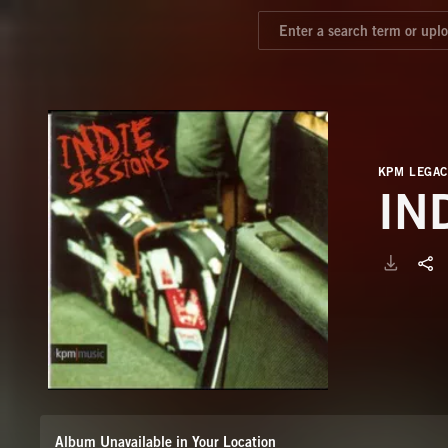
KPM LEGAC
IN
Album Unavailable in Your Location