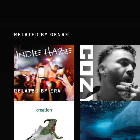
RELATED BY GENRE
RELATED BY ERA
INDIE HAZE
BREAK, DON'T BUILD
COZY