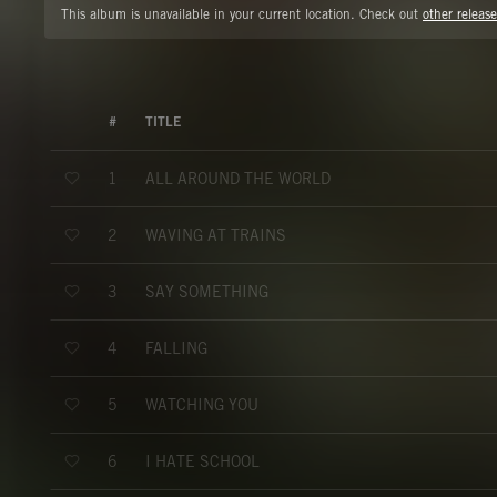
This album is unavailable in your current location. Check out
other release
#
TITLE
ALL AROUND THE WORLD
1
WAVING AT TRAINS
2
SAY SOMETHING
3
FALLING
4
WATCHING YOU
5
I HATE SCHOOL
6