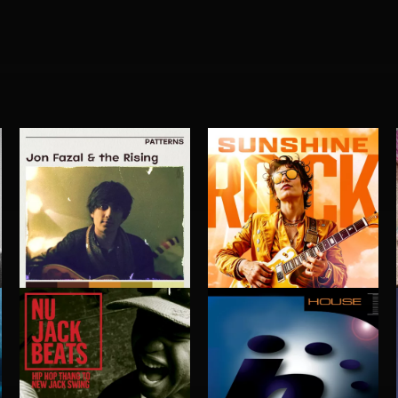
PATTERNS
SUNSHINE ROCK
JON FAZAL AND THE RISING