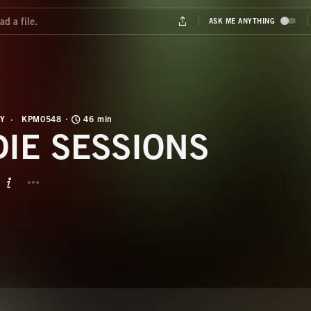
Y
KPM0548
46 min
DIE SESSIONS
BUTTON