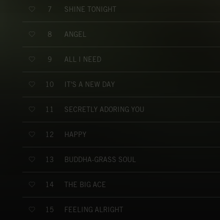
SHINE TONIGHT
7
ANGEL
8
ALL I NEED
9
IT'S A NEW DAY
10
SECRETLY ADORING YOU
11
HAPPY
12
BUDDHA-GRASS SOUL
13
THE BIG ACE
14
FEELING ALRIGHT
15