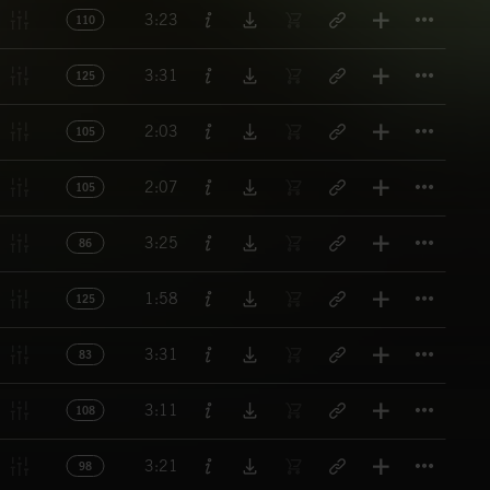
Titl
3:23
110
Titl
3:31
125
Titl
2:03
105
Titl
2:07
105
Titl
3:25
86
Titl
1:58
125
Titl
3:31
83
Titl
3:11
108
Titl
3:21
98