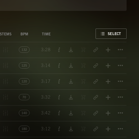
FAVORITE
SELECT
STEMS
BPM
TIME
Titl
3:28
132
Titl
3:14
125
Titl
3:17
120
Titl
3:32
70
Titl
3:42
140
Titl
3:12
180