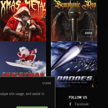
2000S
XMAS METAL
SYMPHONIC RAP
PO
JUIC
CLOSE
DRONES
CHRISTMAS BIZARRE!
PR
alyze site usage, and assist in
COMPANY
CONTACT
FOLLOW US
Blog
Message Us
Facebook