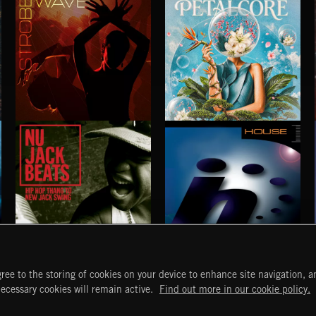
STROBEWAVE
PETALCORE
NU JACK BEATS
HOUSE
ree to the storing of cookies on your device to enhance site navigation, an
START
DISCOVER
MYTRAX
necessary cookies will remain active.
Find out more in our cookie policy.
Home
Releases
Dashboard