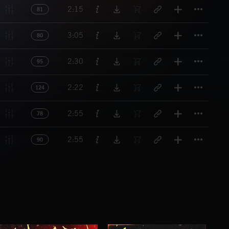
Titl
2:15
81
Titl
3:05
80
Titl
2:30
95
Titl
2:22
124
Titl
2:55
78
Titl
2:55
90