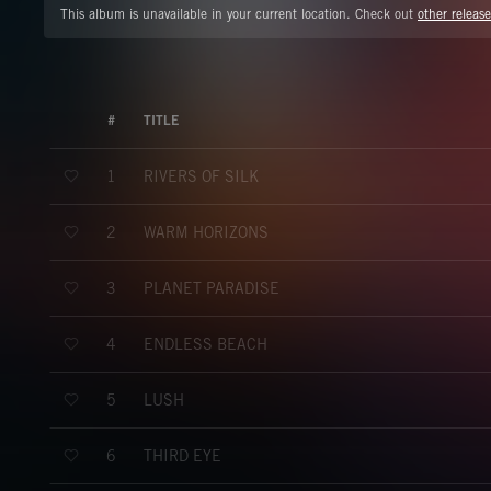
This album is unavailable in your current location. Check out
other release
#
TITLE
RIVERS OF SILK
1
WARM HORIZONS
2
PLANET PARADISE
3
ENDLESS BEACH
4
LUSH
5
THIRD EYE
6