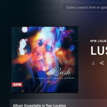
KPM LEGAC
LU
Album Unavailable in Your Location