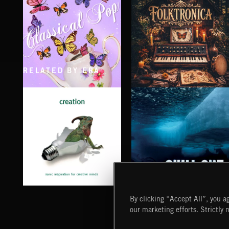
RELATED BY ERA
CLASSICAL POP
FOLKTRONICA
CHILL OUT
CREATION
By clicking “Accept All”, you ag
our marketing efforts. Strictly 
Extreme Music