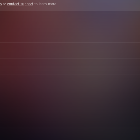
s
or
contact support
to learn more.