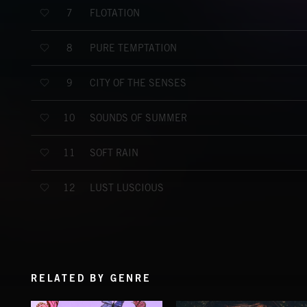
FLOTATION
7
PURE TEMPTATION
8
CITY OF THE SENSES
9
SOUNDS OF SUMMER
10
SOFT RAIN
11
LUST LUSCIOUS
12
RELATED BY GENRE