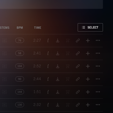
FAVORITE
SELECT
STEMS
BPM
TIME
Titl
2:27
76
Titl
2:41
58
Titl
2:52
104
Titl
2:44
90
Titl
1:51
144
Titl
2:32
130