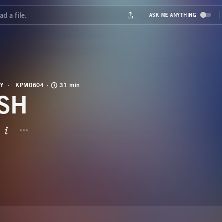
Y
KPM0604
31 min
SH
BUTTON