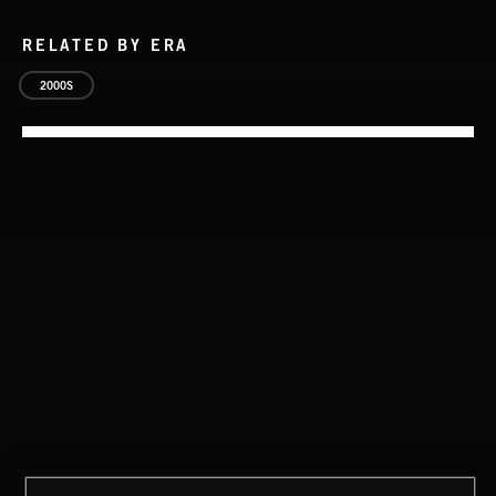
RELATED BY ERA
2000S