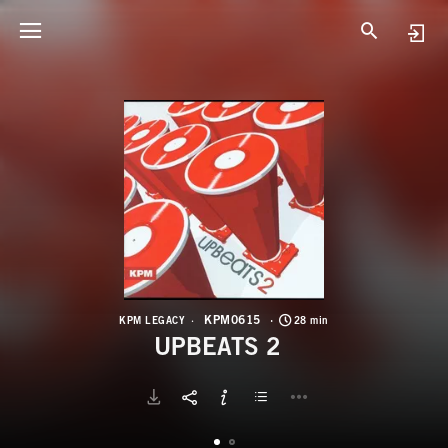
K
U
KPM0615
KPM LEGACY
28 min
UPBEATS 2