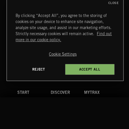
CLOSE
By clicking “Accept All”, you agree to the storing of
cookies on your device to enhance site navigation,
CREATION
analyze site usage, and assist in our marketing efforts.
Strictly necessary cookies will remain active.
Find out
Extreme Music
more in our cookie policy.
Copyright © 2026 Extreme Music Library Ltd. All Rights
Reserved.
Cookie Settings
Terms & Conditions
Cookies Policy
Privacy Policy
UK Modern Slavery Act
CA Privacy Notice
Do Not Share My Personal Information
REJECT
ACCEPT ALL
4d7b08da0 US
START
DISCOVER
MYTRAX
Home
Releases
Dashboard
Discover
Playlists
Favorites
Search
Talent
Mixes
Labels