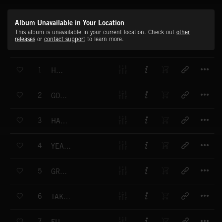
Album Unavailable in Your Location
This album is unavailable in your current location. Check out
other
releases
or
contact support
to learn more.
T
1
HUSTLER
T
2
GO FUNKY
T
3
HARMONICA ROCK
T
4
YEAH YEAH YEAH!
T
5
GROOVIN' ALONG
T
6
TAKING THE OPEN ROAD
T
7