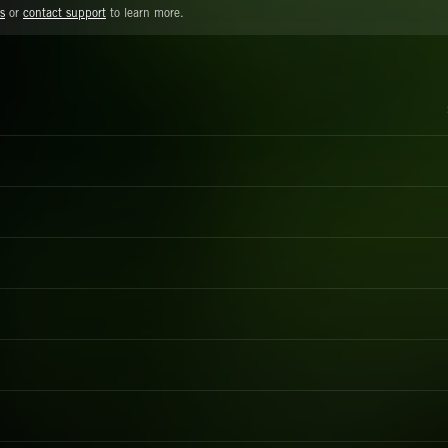
s
or
contact support
to learn more.