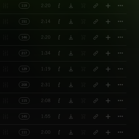
Titl
2:20
119
Titl
2:14
151
Titl
2:20
146
Titl
1:34
217
Titl
1:19
129
Titl
2:31
208
Titl
2:08
115
Titl
1:55
145
Titl
2:00
111