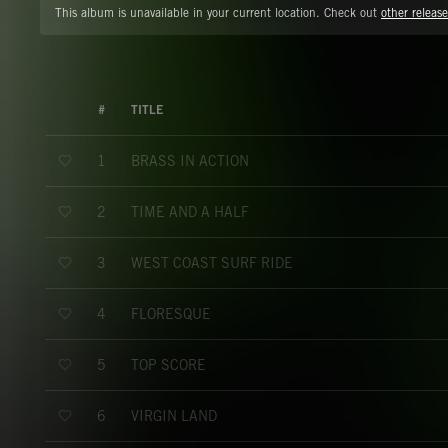
This album is unavailable in your current location. Check out
other release
#
TITLE
BRASS IN ACTION
1
TIME AND A HALF
2
WEST COAST SURF RIDE
3
FLORESQUE
4
TOP SCORE
5
VIRGIN LAND
6