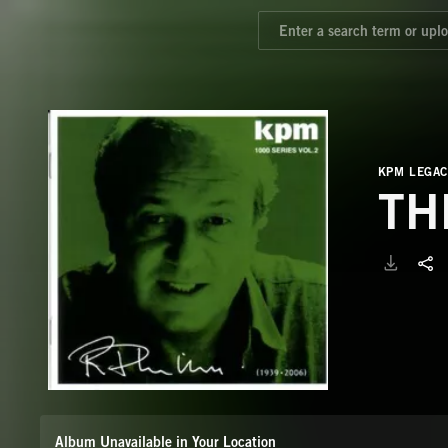
KPM LEGAC
TH
Album Unavailable in Your Location