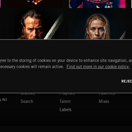
SLEAZY LISTENING
PSYCHEDELIA
ree to the storing of cookies on your device to enhance site navigation, an
necessary cookies will remain active.
Find out more in our cookie policy.
ANGLO-SAXONS
HIGHLANDERS
START
DISCOVER
MYTRAX
REJE
Home
Releases
Dashboard
Discover
Playlists
Favorites
y Act
Search
Talent
Mixes
Labels