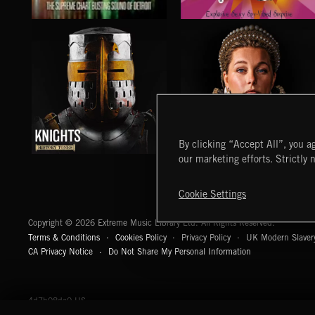
LOUNGECORE
MOTOR CITY SOUL
By clicking “Accept All”, you ag
our marketing efforts. Strictly 
KNIGHTS
TUDORS
Cookie Settings
Extreme Music
Copyright © 2026 Extreme Music Library Ltd. All Rights Reserved.
Terms & Conditions
Cookies Policy
Privacy Policy
UK Modern Slaver
CA Privacy Notice
Do Not Share My Personal Information
4d7b08da0 US