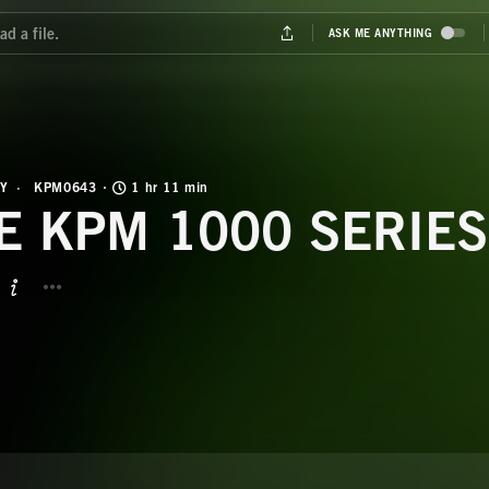
Y
KPM0643
1 hr 11 min
E KPM 1000 SERIES
BUTTON