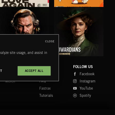
IN LOVE AGAIN
MICRODOSE
AIR
ABANDONED JUKEBOX
DHARMA ELECTRIC
CREN
CLOSE
alyze site usage, and assist in
VICTORIANS
EDWARDIANS
FO
LUNA
COMPANY
CONTACT
FOLLOW US
CT
ACCEPT ALL
Blog
Message Us
Facebook
Merch
FAQ
Instagram
Fastrax
YouTube
Tutorials
Spotify