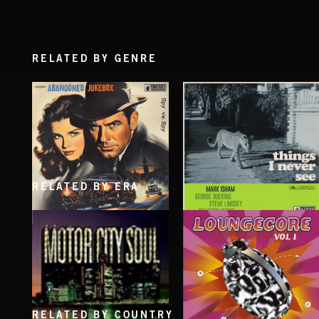
RELATED BY GENRE
RELATED BY ERA
SPY VS. SPY
THINGS I NEVER SEE
ABANDONED JUKEBOX
MARK ISHAM & ABANDONED JUKEBOX
RELATED BY COUNTRY