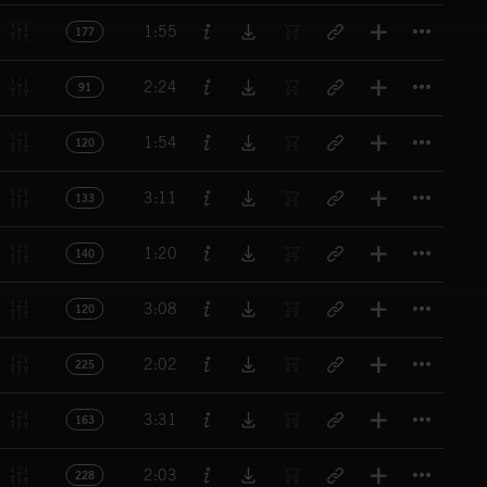
Titl
1:55
177
Titl
2:24
91
Titl
1:54
120
Titl
3:11
133
Titl
1:20
140
Titl
3:08
120
Titl
2:02
225
Titl
3:31
163
Titl
2:03
228