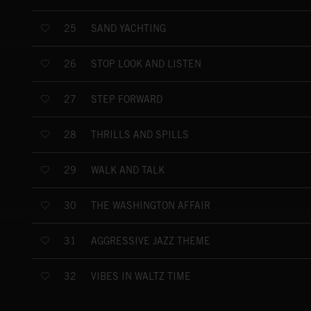
SAND YACHTING
25
STOP LOOK AND LISTEN
26
STEP FORWARD
27
THRILLS AND SPILLS
28
WALK AND TALK
29
THE WASHINGTON AFFAIR
30
AGGRESSIVE JAZZ THEME
31
VIBES IN WALTZ TIME
32