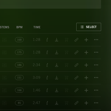
FAVORITE
SELECT
STEMS
BPM
TIME
Titl
1:28
168
Titl
1:28
175
Titl
2:34
186
Titl
3:09
151
Titl
1:46
166
Titl
2:47
85