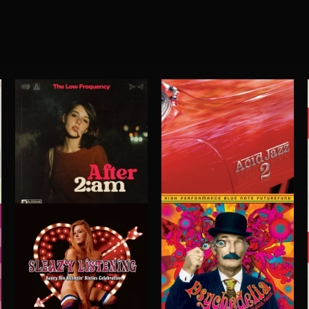
ACID JAZZ 2
AFTER 2 A.M
THE LOW FREQUENCY