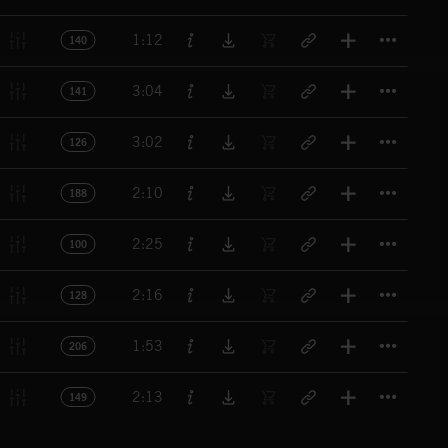
Titl
1:12
140
Titl
3:04
141
Titl
3:02
126
Titl
2:10
188
Titl
2:25
100
Titl
2:16
128
Titl
1:53
206
Titl
2:13
149