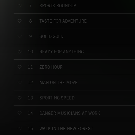
SPORTS ROUNDUP
7
TASTE FOR ADVENTURE
8
SOLID GOLD
9
READY FOR ANYTHING
10
ZERO HOUR
11
MAN ON THE MOVE
12
SPORTING SPEED
13
DANGER MUSICIANS AT WORK
14
WALK IN THE NEW FOREST
15