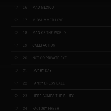
MAD MEXICO
16
MIDSUMMER LOVE
17
MAN OF THE WORLD
18
CALEFACTION
19
NOT SO PRIVATE EYE
20
DAY BY DAY
21
FANCY DRESS BALL
22
HERE COMES THE BLUES
23
FACTORY FRESH
24