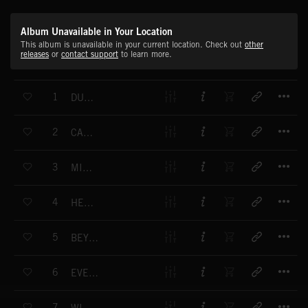
Album Unavailable in Your Location
This album is unavailable in your current location. Check out
other
releases
or
contact support
to learn more.
T
1
DUSTY SUNBEAMS
T
2
CASCADE
T
3
MICROCOSMOS
T
4
HEAT OF THE SUN
T
5
BEYOND HORIZONS
T
6
EVERYTHING MUST CHANGE
T
7