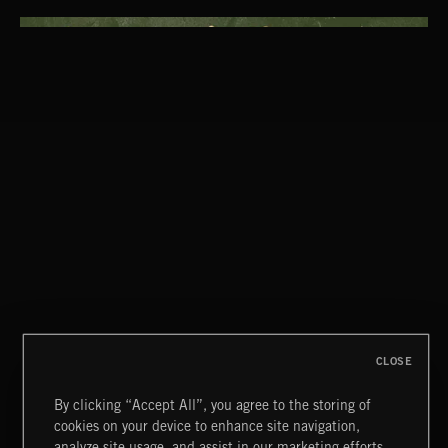
CLASSICAL POP
CREATION
CLOSE
By clicking “Accept All”, you agree to the storing of
cookies on your device to enhance site navigation,
OOMPAH PARADE
analyze site usage, and assist in our marketing efforts.