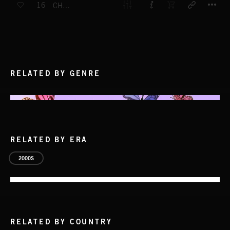
16
CHIMERA
RELATED BY GENRE
RELATED BY ERA
2000S
RELATED BY COUNTRY