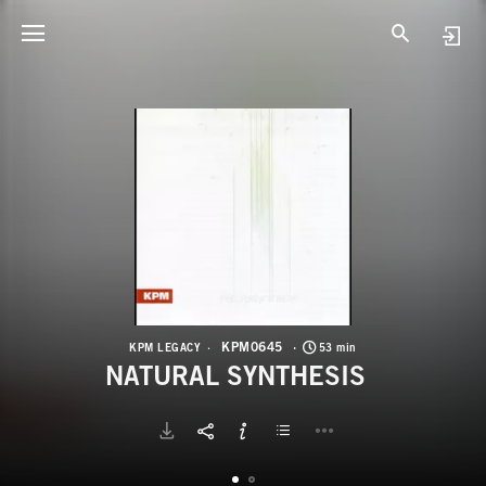
K
N
KPM0645
KPM LEGACY
53 min
NATURAL SYNTHESIS