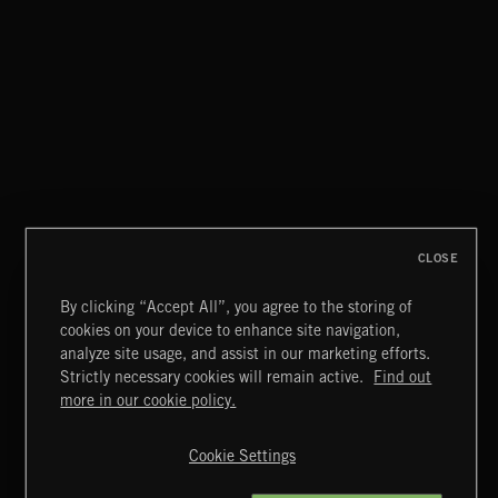
STASIS 2
CLOSE
By clicking “Accept All”, you agree to the storing of
cookies on your device to enhance site navigation,
CREATION
analyze site usage, and assist in our marketing efforts.
Strictly necessary cookies will remain active.
Find out
Extreme Music
more in our cookie policy.
Copyright © 2026 Extreme Music Library Ltd. All Rights
Reserved.
Cookie Settings
Terms & Conditions
Cookies Policy
Privacy Policy
UK Modern Slavery Act
CA Privacy Notice