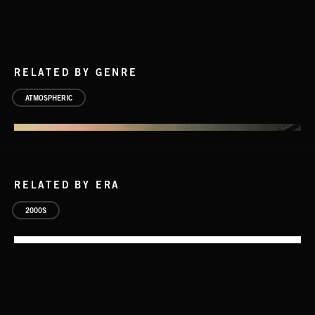
RELATED BY GENRE
ATMOSPHERIC
RELATED BY ERA
2000S