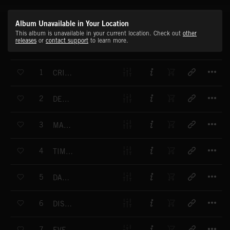
Album Unavailable in Your Location
This album is unavailable in your current location. Check out
other
releases
or
contact support
to learn more.
T
1
CRITICAL TIME
T
2
DECEPTION TRAIL
T
3
MARKING TIME
T
4
TIME SUSPENSION
T
5
DARK ADDICTION
T
6
DISAPPEARING TIME
T
7