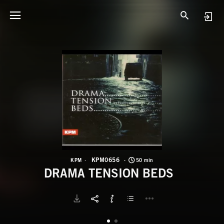
K
D
KPM0656
KPM
50 min
DRAMA TENSION BEDS