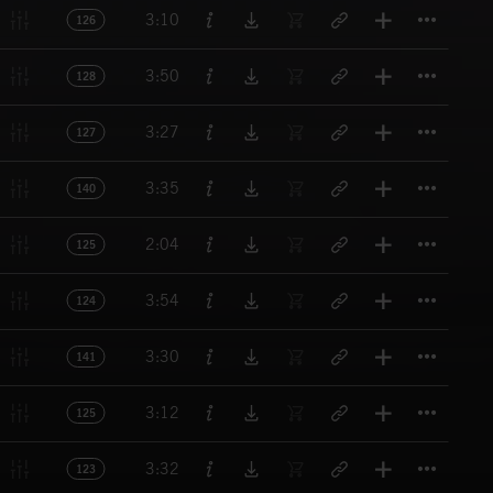
Titl
3:10
126
Titl
3:50
128
Titl
3:27
127
Titl
3:35
140
Titl
2:04
125
Titl
3:54
124
Titl
3:30
141
Titl
3:12
125
Titl
3:32
123