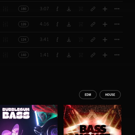
Titl
3:07
180
Titl
4:16
126
Titl
3:41
124
Titl
1:41
140
EDM
HOUSE