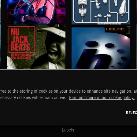
BASS RAP
REHYPED
TUT TUT CHILD
NU JACK BEATS
HOUSE
ree to the storing of cookies on your device to enhance site navigation, an
START
DISCOVER
MYTRAX
necessary cookies will remain active.
Find out more in our cookie policy.
Home
Releases
Dashboard
Discover
Playlists
Favorites
REJE
y Act
Search
Talent
Mixes
Labels