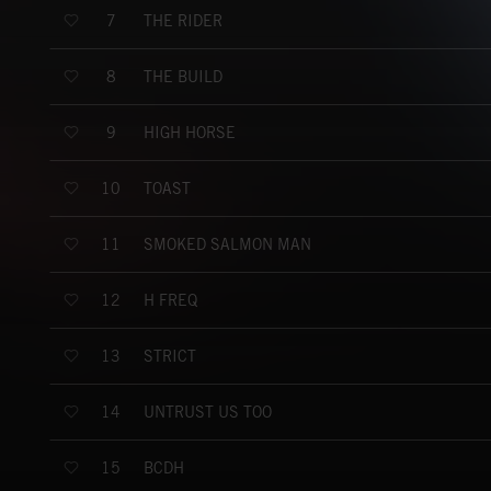
THE RIDER
7
THE BUILD
8
HIGH HORSE
9
TOAST
10
SMOKED SALMON MAN
11
H FREQ
12
STRICT
13
UNTRUST US TOO
14
BCDH
15