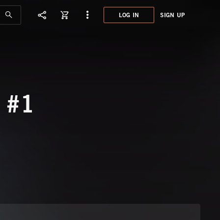
LOG IN
SIGN UP
KPM0
NIGH
 #1