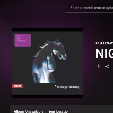
KPM LEGAC
NI
Album Unavailable in Your Location