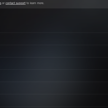
s
or
contact support
to learn more.