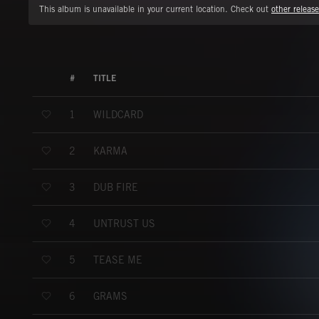
This album is unavailable in your current location. Check out
other release
#
TITLE
WILDCARD
1
KARMA
2
DUB FIRE
3
UNTRUST US
4
TEASE ME
5
GRAMS
6