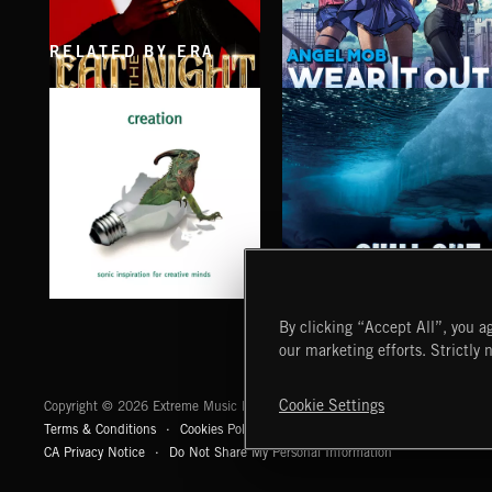
RELATED BY ERA
EAT THE NIGHT
WEAR IT OUT
AKOSIA
ANGEL MOB
CHILL OUT
CREATION
By clicking “Accept All”, you ag
our marketing efforts. Strictly 
Extreme Music
Cookie Settings
Copyright © 2026 Extreme Music Library Ltd. All Rights Reserved.
Terms & Conditions
Cookies Policy
Privacy Policy
UK Modern Slaver
CA Privacy Notice
Do Not Share My Personal Information