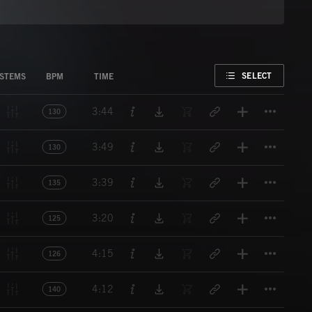
FAVORITE
SELECT
STEMS
BPM
TIME
Titl
3:44
130
Titl
3:49
130
Titl
3:39
135
Titl
3:20
125
Titl
4:15
126
Titl
4:12
140