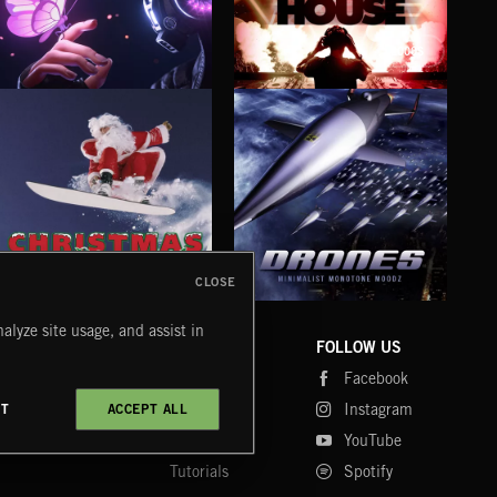
2000S
BUBBLEGUM BASS
BASS HOUSE
RAV
CLOSE
DRONES
CHRISTMAS BIZARRE!
PR
alyze site usage, and assist in
COMPANY
CONTACT
FOLLOW US
Blog
Message Us
Facebook
Merch
FAQ
Instagram
CT
ACCEPT ALL
Fastrax
YouTube
Tutorials
Spotify