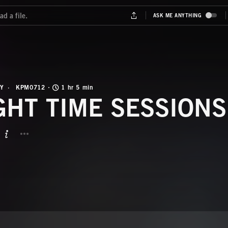
Y
KPM0712
1 hr 5 min
GHT TIME SESSIONS
BUTTON