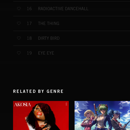
RADIOACTIVE DANCEHALL
16
THE THING
17
DIRTY BIRD
18
EYE EYE
19
RELATED BY GENRE