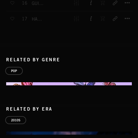
16
GUIDING TOUCH
T
17
HAPPY DAY PARADE
RELATED BY GENRE
POP
RELATED BY ERA
2010S