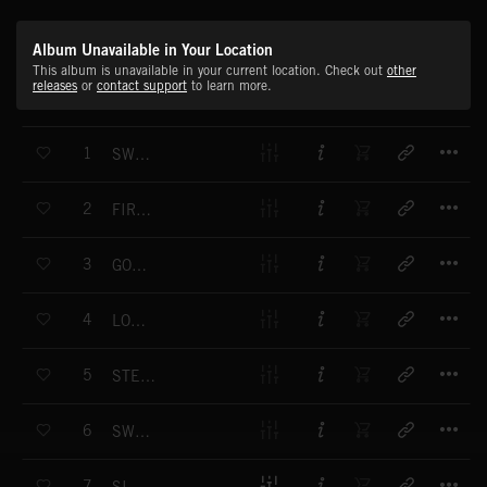
Album Unavailable in Your Location
This album is unavailable in your current location. Check out
other
releases
or
contact support
to learn more.
T
1
SWEET HARMONY
T
2
FIRM FRIENDS
T
3
GOOD TIMES AHEAD
T
4
LOVE HURTS
T
5
STEPPING ON AIR
T
6
SWEET INNOCENCE
T
7