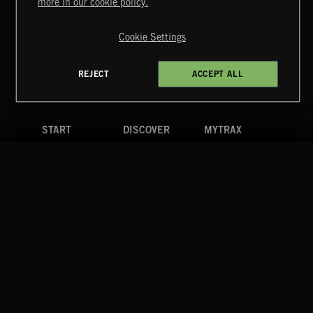
more in our cookie policy.
Copyright © 2026 Extreme Music Library Ltd. All Rights
Reserved.
Cookie Settings
Terms & Conditions
Cookies Policy
Privacy Policy
UK Modern Slavery Act
CA Privacy Notice
Do Not Share My Personal Information
REJECT
ACCEPT ALL
4d7b08da0 US
START
DISCOVER
MYTRAX
Home
Releases
Dashboard
Discover
Playlists
Favorites
Search
Talent
Mixes
Labels
COMPANY
CONTACT
FOLLOW US
Blog
Message Us
Facebook
Merch
FAQ
Instagram
Fastrax
YouTube