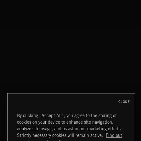
CLASSICAL POP
CLOSE
By clicking “Accept All”, you agree to the storing of
cookies on your device to enhance site navigation,
MIAMI POP
analyze site usage, and assist in our marketing efforts.
Strictly necessary cookies will remain active.
Find out
Extreme Music