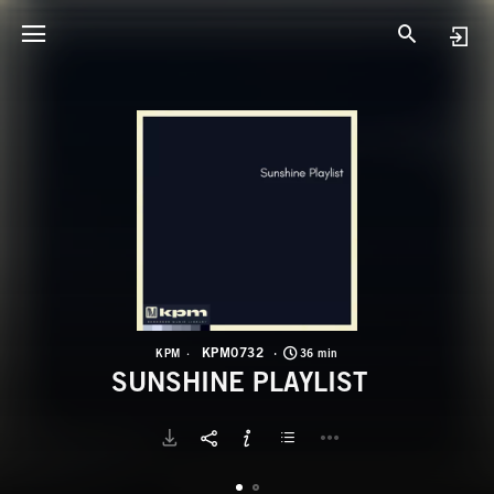
K
S
KPM0732
KPM
36 min
SUNSHINE PLAYLIST