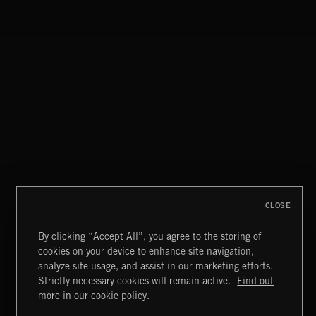
CLASSICAL POP
MOTOR CITY SOUL
CLOSE
By clicking “Accept All”, you agree to the storing of
cookies on your device to enhance site navigation,
BLUES ROCK
analyze site usage, and assist in our marketing efforts.
Strictly necessary cookies will remain active.
Find out
Extreme Music
more in our cookie policy.
Copyright © 2026 Extreme Music Library Ltd. All Rights