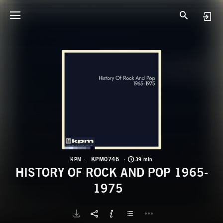
K
H
KPM0746
KPM
39 min
HISTORY OF ROCK AND POP 1965-
1975