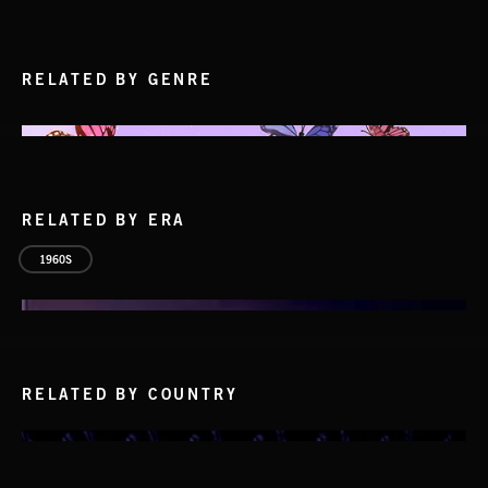
RELATED BY GENRE
RELATED BY ERA
1960S
RELATED BY COUNTRY