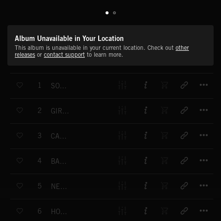
Album Unavailable in Your Location
This album is unavailable in your current location. Check out
other
releases
or
contact support
to learn more.
T
1
SOUL SISTER
T
2
GIRL YOU'RE THE ONE
T
3
CAN'T STOP THE LOVE
T
4
BABY YOU'RE CRAZY
T
5
NEVER GONNA LET YOU GO
T
6
HOLD TIGHT