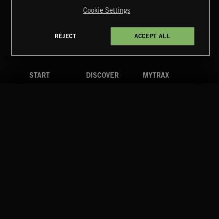
Reserved.
Cookie Settings
Terms & Conditions
Cookies Policy
Privacy Policy
UK Modern Slavery Act
CA Privacy Notice
Do Not Share My Personal Information
REJECT
ACCEPT ALL
4d7b08da0 US
START
DISCOVER
MYTRAX
Home
Releases
Dashboard
Discover
Playlists
Favorites
Search
Talent
Mixes
Labels
COMPANY
CONTACT
FOLLOW US
Blog
Message Us
Facebook
Merch
FAQ
Instagram
Fastrax
YouTube
Tutorials
Spotify