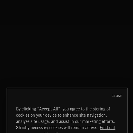
PSYCH BREAKS
CLOSE
By clicking “Accept All”, you agree to the storing of
cookies on your device to enhance site navigation,
MIAMI POP
analyze site usage, and assist in our marketing efforts.
Strictly necessary cookies will remain active.
Find out
Extreme Music