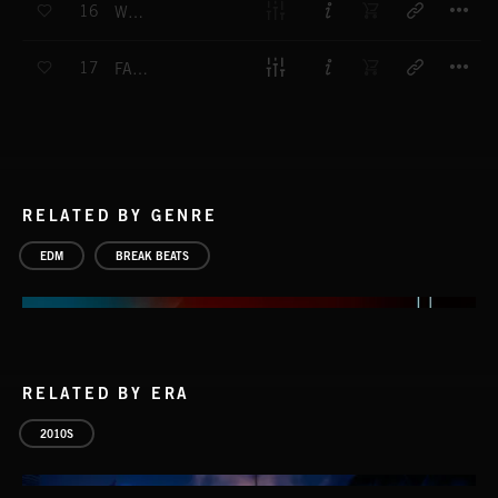
16
WHOOP
T
17
FAT FUNK
RELATED BY GENRE
EDM
BREAK BEATS
RELATED BY ERA
2010S