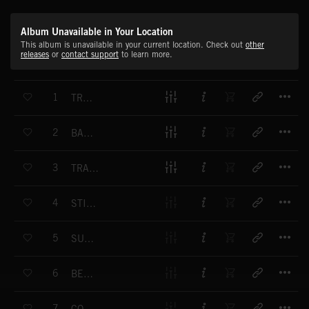
Album Unavailable in Your Location
This album is unavailable in your current location. Check out
other
releases
or
contact support
to learn more.
T
1
TRANSFORMAL
T
2
BASE JUMP
T
3
TRANSISTOR SAX BREAK
T
4
STINGRAY CHAMPION
T
5
SUMMER KIDS
T
6
BEACH HOUSE PARTY
T
7