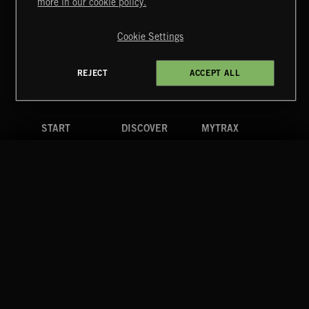
more in our cookie policy.
Copyright © 2026 Extreme Music Library Ltd. All Rights
Reserved.
Cookie Settings
Terms & Conditions
Cookies Policy
Privacy Policy
UK Modern Slavery Act
CA Privacy Notice
Do Not Share My Personal Information
REJECT
ACCEPT ALL
4d7b08da0 US
START
DISCOVER
MYTRAX
Home
Releases
Dashboard
Discover
Playlists
Favorites
Search
Talent
Mixes
Labels
COMPANY
CONTACT
FOLLOW US
Blog
Message Us
Facebook
Merch
FAQ
Instagram
Fastrax
YouTube