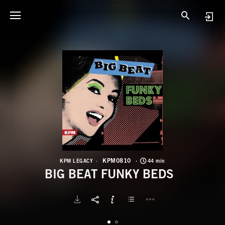
K
B
KPM0810
KPM LEGACY
44 min
BIG BEAT FUNKY BEDS