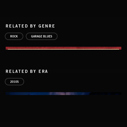
RELATED BY GENRE
ROCK
GARAGE BLUES
RELATED BY ERA
2010S