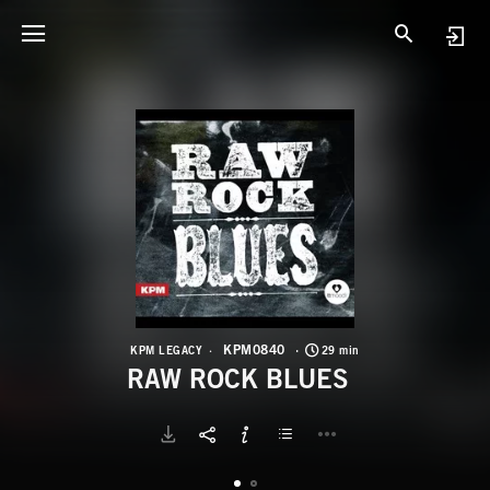
K
R
KPM0840
KPM LEGACY
29 min
RAW ROCK BLUES