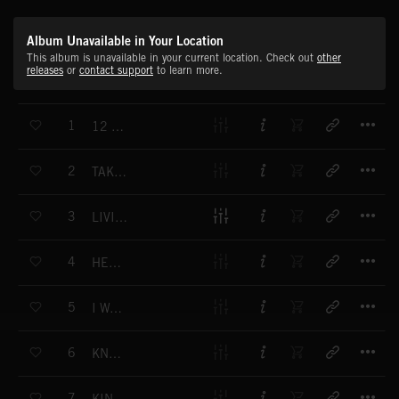
Album Unavailable in Your Location
This album is unavailable in your current location. Check out
other
releases
or
contact support
to learn more.
T
1
12 BAR HEART
T
2
TAKE ME OUTTA HERE
T
3
LIVING THE LIFE
T
4
HEY WHERE YOU GOING MAN
T
5
I WANNA BE YOUR MAN
T
6
KNOCKING AT YOUR DOOR
T
7