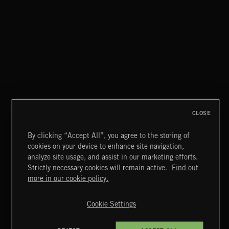
GARAGE ROCK
CLOSE
By clicking “Accept All”, you agree to the storing of
cookies on your device to enhance site navigation,
MIAMI POP
analyze site usage, and assist in our marketing efforts.
Strictly necessary cookies will remain active.
Find out
Extreme Music
more in our cookie policy.
Copyright © 2026 Extreme Music Library Ltd. All Rights
Reserved.
Cookie Settings
Terms & Conditions
Cookies Policy
Privacy Policy
UK Modern Slavery Act
CA Privacy Notice
Do Not Share My Personal Information