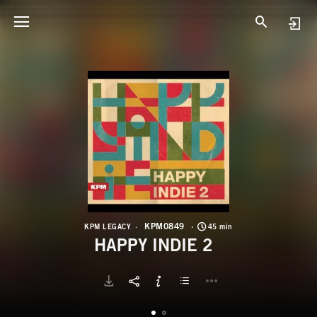
K
H
KPM0849
KPM LEGACY
45 min
HAPPY INDIE 2