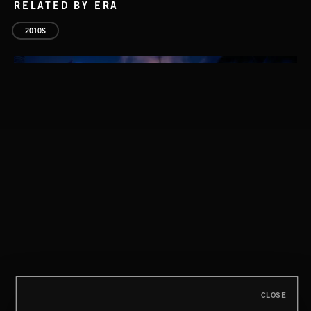
RELATED BY ERA
2010S
INDIE HAZE
CLOSE