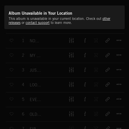
Album Unavailable in Your Location
This album is unavailable in your current location. Check out
other
releases
or
contact support
to learn more.
T
1
NOW YOU CHOOSE
T
2
MY GIRL SAYS
T
3
JUST FOR ONE NIGHT
T
4
LOOK LOOK LOOK
T
5
EVERYBODY SAY YEAH
T
6
OLD NEW WORLD
T
7