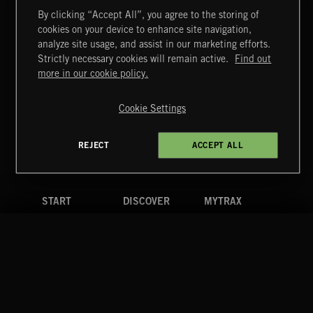
By clicking “Accept All”, you agree to the storing of
cookies on your device to enhance site navigation,
MIAMI POP
analyze site usage, and assist in our marketing efforts.
Strictly necessary cookies will remain active.
Find out
Extreme Music
more in our cookie policy.
Copyright © 2026 Extreme Music Library Ltd. All Rights
Reserved.
Cookie Settings
Terms & Conditions
Cookies Policy
Privacy Policy
UK Modern Slavery Act
CA Privacy Notice
Do Not Share My Personal Information
REJECT
ACCEPT ALL
4d7b08da0 US
START
DISCOVER
MYTRAX
Home
Releases
Dashboard
Discover
Playlists
Favorites
Search
Talent
Mixes
Labels
COMPANY
CONTACT
FOLLOW US