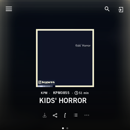
K
K
KPM0855
KPM
51 min
KIDS' HORROR