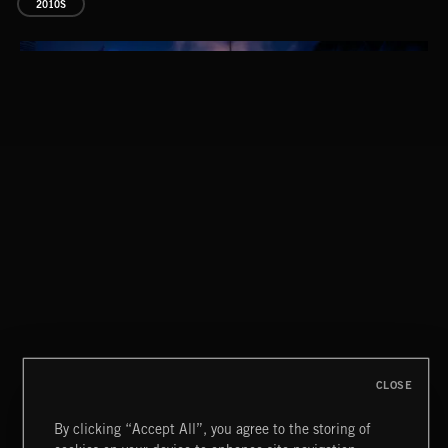
2010S
THIS IS HOW IT ALWAYS ENDS
FRANCES
CLOSE
By clicking “Accept All”, you agree to the storing of