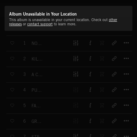
Album Unavailable in Your Location
This album is unavailable in your current location. Check out
other
releases
or
contact support
to learn more.
T
1
NOT FAIR GROUND
T
2
KILLER SURF
T
3
A COMEDY OF TERRORS
T
4
PUNK ROCK KILLED MY DOG
T
5
FANG TEN
T
6
GRAVE DIGGER
T
7