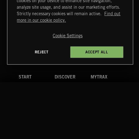
cookies on your device to enhance site navigation,
MIAMI POP
analyze site usage, and assist in our marketing efforts.
Strictly necessary cookies will remain active.
Find out
Extreme Music
more in our cookie policy.
Copyright © 2026 Extreme Music Library Ltd. All Rights
Reserved.
Cookie Settings
Terms & Conditions
Cookies Policy
Privacy Policy
UK Modern Slavery Act
CA Privacy Notice
Do Not Share My Personal Information
REJECT
ACCEPT ALL
4d7b08da0 US
START
DISCOVER
MYTRAX
Home
Releases
Dashboard
Discover
Playlists
Favorites
Search
Talent
Mixes
Labels
COMPANY
CONTACT
FOLLOW US
Blog
Message Us
Facebook