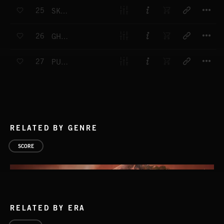
T
25
SKELETON WALTZ
T
26
GHOST RIDE
T
27
PUMPKIN HEAD
RELATED BY GENRE
SCORE
RELATED BY ERA