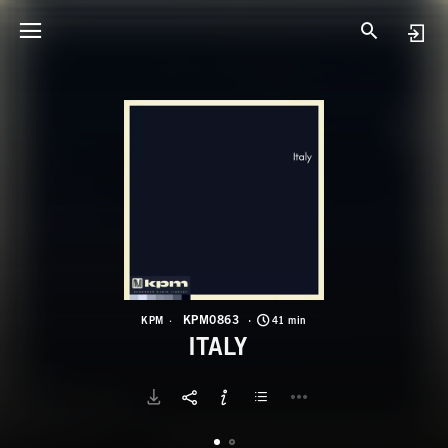
K
I
KPM0863
KPM
41 min
ITALY