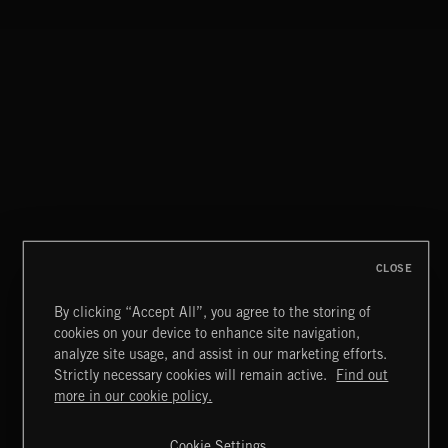
INTO THE UN-GNOME
ABANDONED JUKEBOX
MIAMI POP
CLOSE
By clicking “Accept All”, you agree to the storing of
cookies on your device to enhance site navigation,
ITALIA BEATS
analyze site usage, and assist in our marketing efforts.
Strictly necessary cookies will remain active.
Find out
Extreme Music
more in our cookie policy.
Copyright © 2026 Extreme Music Library Ltd. All Rights
Reserved.
Cookie Settings