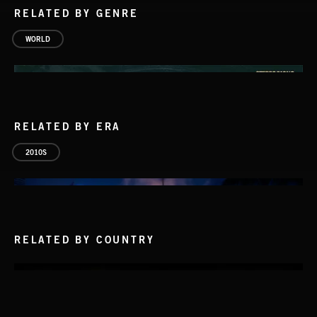
RELATED BY GENRE
WORLD
RELATED BY ERA
2010S
RELATED BY COUNTRY
PASSPORT TO ITALY