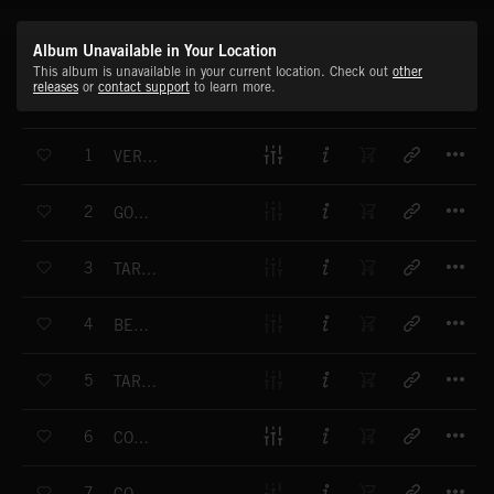
Album Unavailable in Your Location
This album is unavailable in your current location. Check out
other
releases
or
contact support
to learn more.
T
1
VERONA STROLL
T
2
GONDOLA RIDE
T
3
TARANTA CAMPANA
T
4
BELLA VITA
T
5
TARANTA SICILIANA
T
6
COMMEDIA ITALIANA
T
7