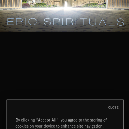
CLOSE
By clicking “Accept All”, you agree to the storing of
cookies on your device to enhance site navigation,