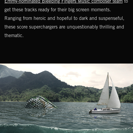
Emmy-nominated Bleeding Fingers Music composer team
to
get these tracks ready for their big screen moments.
Ranging from heroic and hopeful to dark and suspenseful,
these score superchargers are unquestionably thrilling and
thematic.