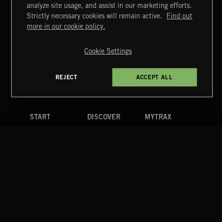
analyze site usage, and assist in our marketing efforts.
Strictly necessary cookies will remain active.
Find out
Extreme Music
more in our cookie policy.
Copyright © 2026 Extreme Music Library Ltd. All Rights
Reserved.
Cookie Settings
Terms & Conditions
Cookies Policy
Privacy Policy
UK Modern Slavery Act
CA Privacy Notice
Do Not Share My Personal Information
REJECT
ACCEPT ALL
4d7b08da0 US
START
DISCOVER
MYTRAX
Home
Releases
Dashboard
Discover
Playlists
Favorites
Search
Talent
Mixes
Labels
COMPANY
CONTACT
FOLLOW US
Blog
Message Us
Facebook
Merch
FAQ
Instagram