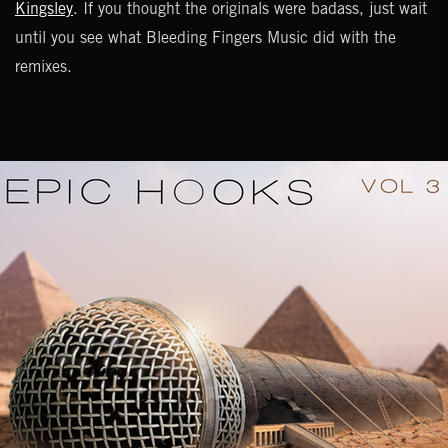
Kingsley
. If you thought the originals were badass, just wait
until you see what Bleeding Fingers Music did with the
remixes.