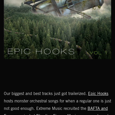
Our biggest and best tracks just got trailerized.
Epic Hooks
hosts monster orchestral songs for when a regular one is just
not good enough. Extreme Music recruited the
BAFTA and