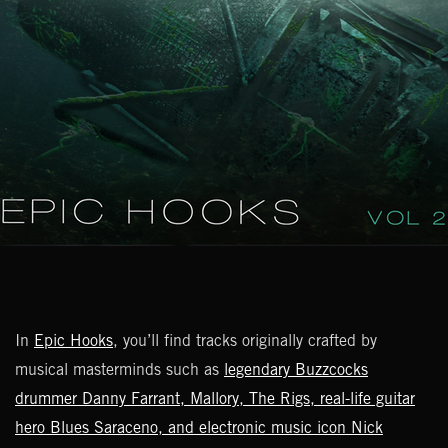
In
Epic Hooks
, you’ll find tracks originally crafted by
musical masterminds such as
legendary Buzzcocks
drummer Danny Farrant, Mallory, The Rigs, real-life guitar
hero Blues Saraceno, and electronic music icon Nick