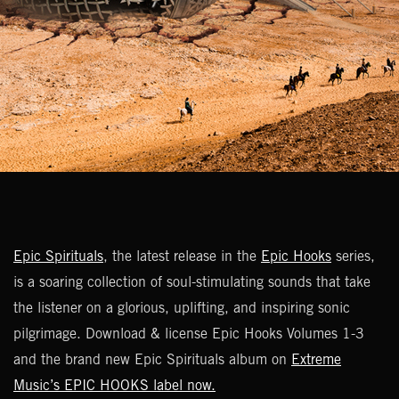
Epic Spirituals
, the latest release in the
Epic Hooks
series,
is a soaring collection of soul-stimulating sounds that take
the listener on a glorious, uplifting, and inspiring sonic
pilgrimage. Download & license Epic Hooks Volumes 1-3
and the brand new Epic Spirituals album on
Extreme
Music’s EPIC HOOKS label now.