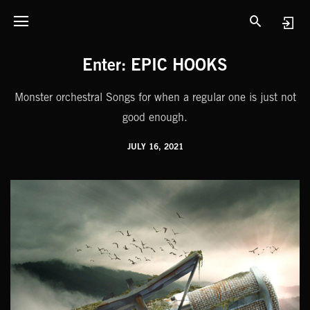
Enter: EPIC HOOKS
Monster orchestral Songs for when a regular one is just not
good enough.
JULY 16, 2021