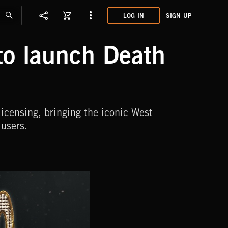
LOG IN
SIGN UP
to launch Death
icensing, bringing the iconic West
users.