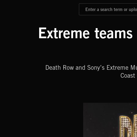
Extreme teams 
Death Row and Sony’s Extreme Musi
Coast