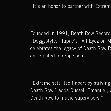
“It’s an honor to partner with Extr
Founded in 1991, Death Row Records 
“Doggystyle,” Tupac’s “All Eyez on M
celebrates the legacy of Death Row R
anticipated to drop soon.
“Extreme sets itself apart by strivin
Death Row,” adds Russell Emanuel, C
Death Row to music supervisors.”