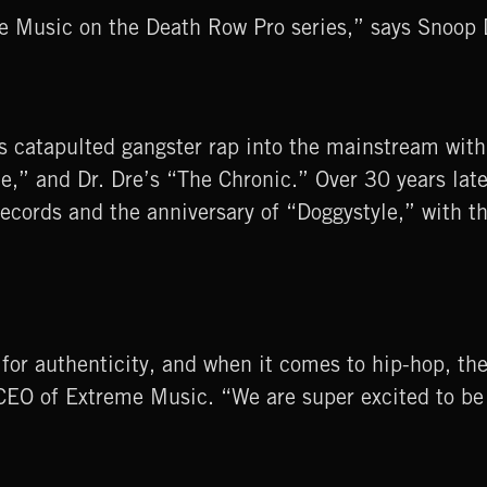
eme Music on the Death Row Pro series,” says Snoo
catapulted gangster rap into the mainstream with
e,” and Dr. Dre’s “The Chronic.” Over 30 years lat
ecords and the anniversary of “Doggystyle,” with th
g for authenticity, and when it comes to hip-hop, th
EO of Extreme Music. “We are super excited to be 