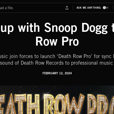
up with Snoop Dogg 
Row Pro
c join forces to launch ‘Death Row Pro’ for sync l
 sound of Death Row Records to professional music 
FEBRUARY 12, 2024