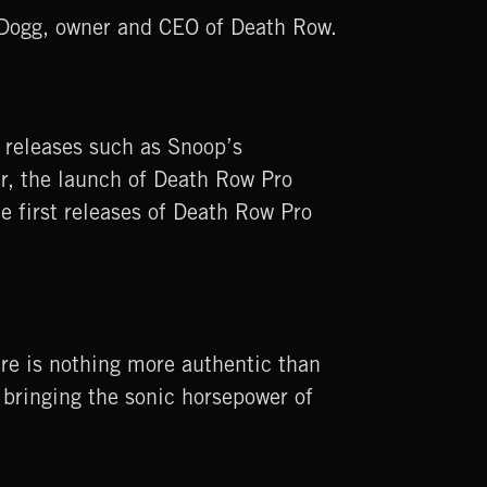
p Dogg, owner and CEO of Death Row.
 releases such as Snoop’s
er, the launch of Death Row Pro
e first releases of Death Row Pro
ere is nothing more authentic than
bringing the sonic horsepower of