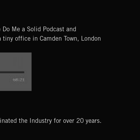
e Do Me a Solid Podcast and
a tiny office in Camden Town, London
ated the Industry for over 20 years.