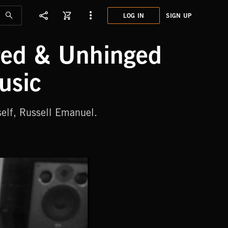
LOG IN
SIGN UP
ored & Unhinged
usic
elf, Russell Emanuel.