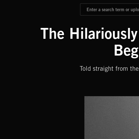
The Hilariousl
Beg
Told straight from t