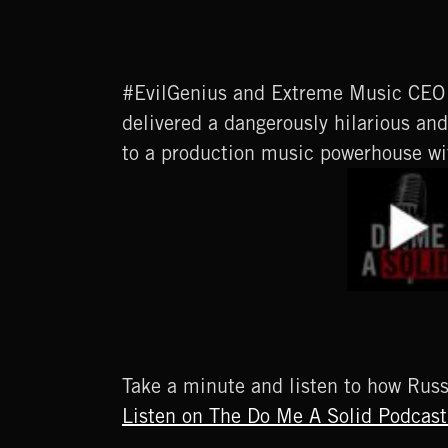
#EvilGenius and Extreme Music CEO 
delivered a dangerously hilarious a
to a production music powerhouse wi
Take a minute and listen to how Rus
Listen on The Do Me A Solid Podcast