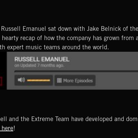
Russell Emanuel sat down with Jake Belnick of th
nd hearty recap of how the company has grown from 
th expert music teams around the world.
sell and the Extreme Team have developed and domin
 here
!