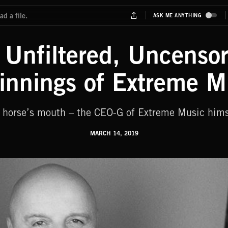
y Unfiltered, Uncens
innings of Extreme M
he horse’s mouth – the CEO-G of Extreme Music hims
MARCH 14, 2019