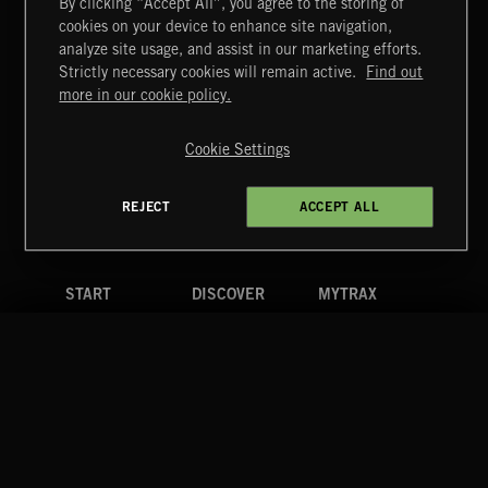
By clicking “Accept All”, you agree to the storing of
cookies on your device to enhance site navigation,
analyze site usage, and assist in our marketing efforts.
Strictly necessary cookies will remain active.
Find out
Extreme Music
more in our cookie policy.
Copyright © 2026 Extreme Music Library Ltd. All Rights
Reserved.
Cookie Settings
Terms & Conditions
Cookies Policy
Privacy Policy
UK Modern Slavery Act
CA Privacy Notice
Do Not Share My Personal Information
REJECT
ACCEPT ALL
4d7b08da0 US
START
DISCOVER
MYTRAX
Home
Releases
Dashboard
Discover
Playlists
Favorites
Search
Talent
Mixes
Labels
COMPANY
CONTACT
FOLLOW US