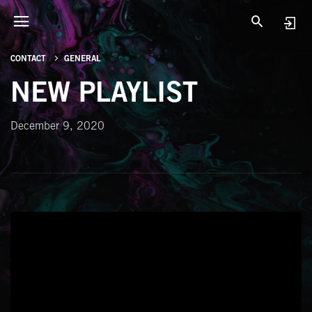
CONTACT
GENERAL
NEW PLAYLIST
December 9, 2020