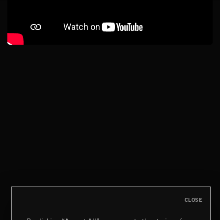
CLOSE