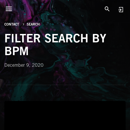
CONTACT
SEARCH
FILTER SEARCH BY
BPM
December 9, 2020