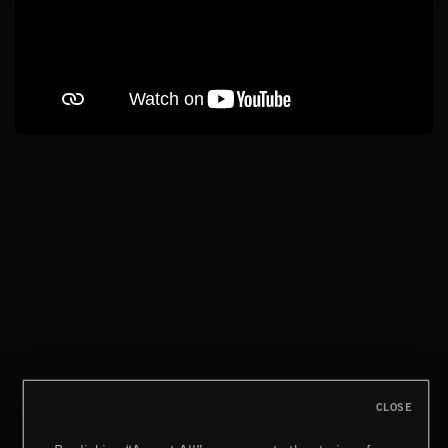
CLOSE