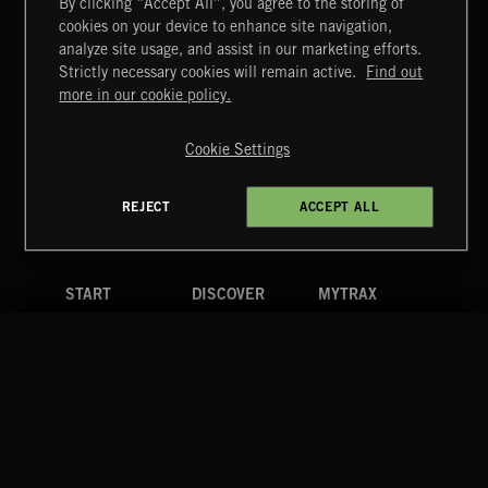
By clicking “Accept All”, you agree to the storing of
cookies on your device to enhance site navigation,
analyze site usage, and assist in our marketing efforts.
Strictly necessary cookies will remain active.
Find out
Extreme Music
more in our cookie policy.
Copyright © 2026 Extreme Music Library Ltd. All Rights
Reserved.
Cookie Settings
Terms & Conditions
Cookies Policy
Privacy Policy
UK Modern Slavery Act
CA Privacy Notice
Do Not Share My Personal Information
REJECT
ACCEPT ALL
4d7b08da0 US
START
DISCOVER
MYTRAX
Home
Releases
Dashboard
Discover
Playlists
Favorites
Search
Talent
Mixes
Labels
COMPANY
CONTACT
FOLLOW US