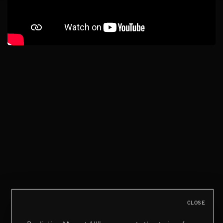
CLOSE