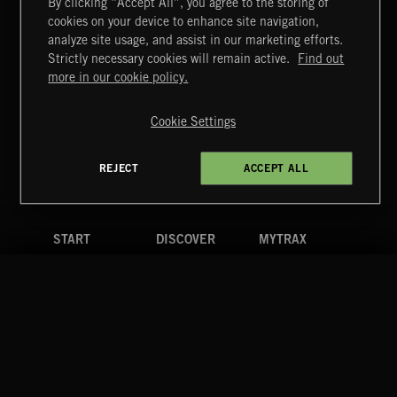
By clicking “Accept All”, you agree to the storing of
cookies on your device to enhance site navigation,
analyze site usage, and assist in our marketing efforts.
Strictly necessary cookies will remain active.
Find out
Extreme Music
more in our cookie policy.
Copyright © 2026 Extreme Music Library Ltd. All Rights
Reserved.
Cookie Settings
Terms & Conditions
Cookies Policy
Privacy Policy
UK Modern Slavery Act
CA Privacy Notice
Do Not Share My Personal Information
REJECT
ACCEPT ALL
4d7b08da0 US
START
DISCOVER
MYTRAX
Home
Releases
Dashboard
Discover
Playlists
Favorites
Search
Talent
Mixes
Labels
COMPANY
CONTACT
FOLLOW US