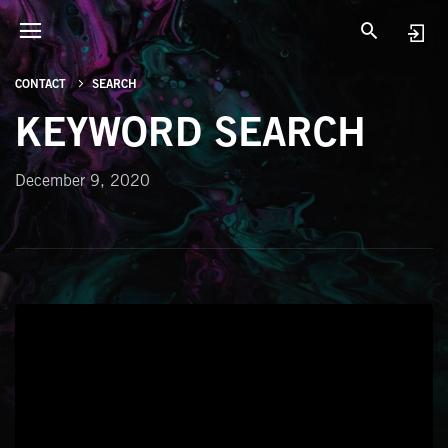
CONTACT
SEARCH
KEYWORD SEARCH
December 9, 2020