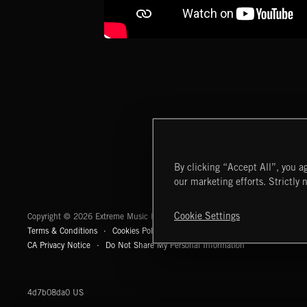
By clicking “Accept All”, you ag
our marketing efforts. Strictly 
Extreme Music
Cookie Settings
Copyright © 2026 Extreme Music Library Ltd. All Rights Reserved.
Terms & Conditions
Cookies Policy
Privacy Policy
UK Modern Slaver
CA Privacy Notice
Do Not Share My Personal Information
4d7b08da0 US