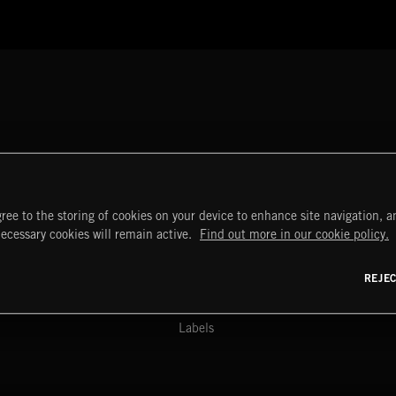
ree to the storing of cookies on your device to enhance site navigation, an
START
DISCOVER
MYTRAX
necessary cookies will remain active.
Find out more in our cookie policy.
Home
Releases
Dashboard
Discover
Playlists
Favorites
REJE
y Act
Search
Talent
Mixes
Labels