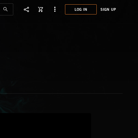
LOG IN
SIGN UP