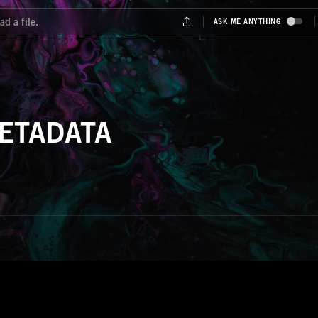
ETADATA