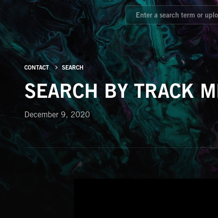
CONTACT
SEARCH
SEARCH BY TRACK M
December 9, 2020