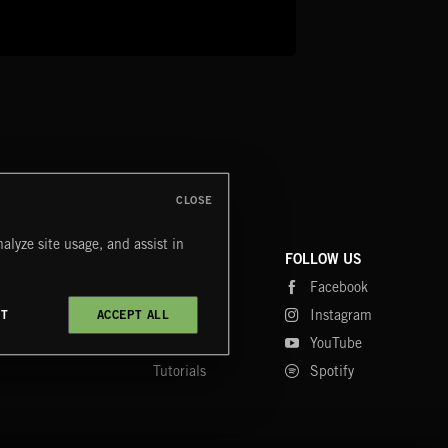
CLOSE
alyze site usage, and assist in
COMPANY
CONTACT
FOLLOW US
Blog
Message Us
Facebook
Merch
FAQ
Instagram
CT
ACCEPT ALL
Fastrax
YouTube
Tutorials
Spotify