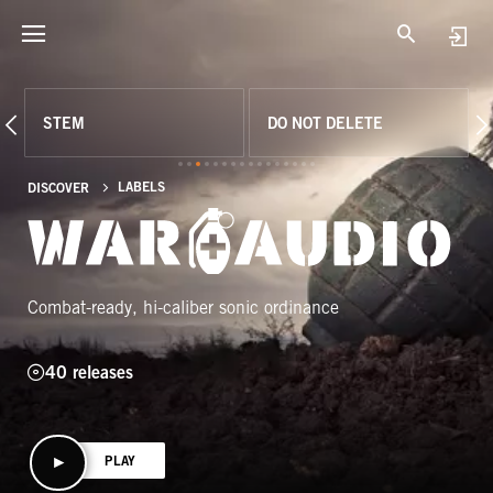
STEM
DO NOT DELETE
LABELS
DISCOVER
Combat-ready, hi-caliber sonic ordinance
40 releases
PLAY