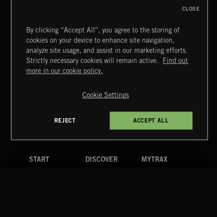
CLOSE
By clicking “Accept All”, you agree to the storing of
cookies on your device to enhance site navigation,
analyze site usage, and assist in our marketing efforts.
Strictly necessary cookies will remain active.
Find out
Extreme Music
more in our cookie policy.
Copyright © 2026 Extreme Music Library Ltd. All Rights
Reserved.
Cookie Settings
Terms & Conditions
Cookies Policy
Privacy Policy
UK Modern Slavery Act
CA Privacy Notice
Do Not Share My Personal Information
REJECT
ACCEPT ALL
4d7b08da0 US
START
DISCOVER
MYTRAX
Home
Releases
Dashboard
Discover
Playlists
Favorites
Search
Talent
Mixes
Labels