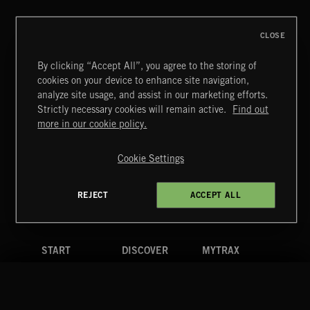
CLOSE
By clicking “Accept All”, you agree to the storing of
cookies on your device to enhance site navigation,
analyze site usage, and assist in our marketing efforts.
Strictly necessary cookies will remain active.
Find out
Extreme Music
more in our cookie policy.
Copyright © 2026 Extreme Music Library Ltd. All Rights
Reserved.
Cookie Settings
Terms & Conditions
Cookies Policy
Privacy Policy
UK Modern Slavery Act
CA Privacy Notice
Do Not Share My Personal Information
REJECT
ACCEPT ALL
4d7b08da0 US
START
DISCOVER
MYTRAX
Home
Releases
Dashboard
Discover
Playlists
Favorites
Search
Talent
Mixes