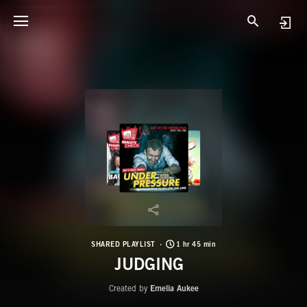
SHARED PLAYLIST
1 hr 45 min
JUDGING
Created by
Emelia Aukee