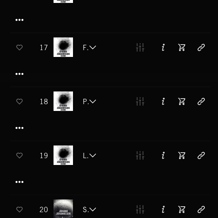
JOHANN JOHANNSSON VOL 1
BUTTON
T
17
FORTY TWO
JOHANN JOHANNSSON VOL 1
BUTTON
T
18
PEN PALS
JOHANN JOHANNSSON VOL 1
BUTTON
T
19
LIZARDS
JOHANN JOHANNSSON VOL 1
BUTTON
T
20
SKYLINES PT 2
JOHANN JOHANNSSON VOL 3