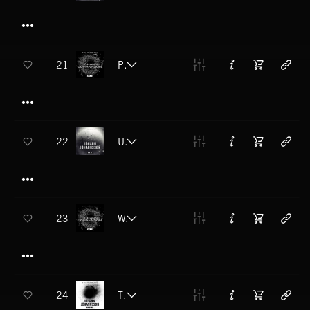
BUTTON
T
21
POCKET OF LIGHT
JOHANN JOHANNSSON VOL 2
BUTTON
T
22
UNDONE
JOHANN JOHANNSSON VOL 3
BUTTON
T
23
WAVE WARNING
JOHANN JOHANNSSON VOL 2
BUTTON
T
24
THE HEAVENS OPENED
JOHANN JOHANNSSON VOL 1