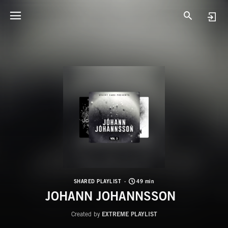
SHARED PLAYLIST
49 min
JOHANN JOHANNSSON
Created by
EXTREME PLAYLIST