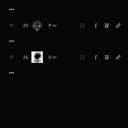
BUTTON
T
25
PARTICLES
JOHANN JOHANNSSON VOL 2
BUTTON
T
26
ONE TRUE KING
JOHANN JOHANNSSON VOL 1
BUTTON