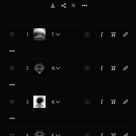
T
1
THIS MUST BE THE PLACE PT 1
JOHANN JOHANNSSON VOL 3
BUTTON
T
2
NORTHERN DAYLIGHT
JOHANN JOHANNSSON VOL 2
BUTTON
T
3
A BRIDGE TOO FAR
JOHANN JOHANNSSON VOL 1
BUTTON
T
4
FALLING ASHES