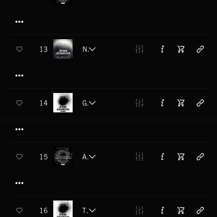
JOHANN JOHANNSSON VOL 2
BUTTON
T
13
NIGHT LIGHTS
JOHANN JOHANNSSON VOL 3
BUTTON
T
14
GOD'S WORK
JOHANN JOHANNSSON VOL 1
BUTTON
T
15
ANOTHER REALITY
JOHANN JOHANNSSON VOL 2
BUTTON
T
16
THE EDGE OF TENDER