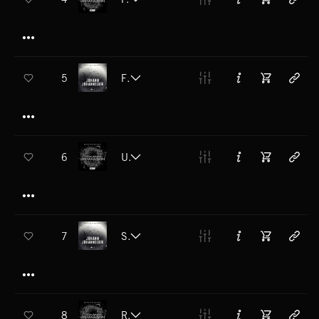
JOHANN JOHANNSSON VOL 2
BUTTON
T
5
FRAGMENTS
JOHANN JOHANNSSON VOL 3
BUTTON
T
6
UNRAVEL
JOHANN JOHANNSSON VOL 2
BUTTON
T
7
SKYLINES PT 1
JOHANN JOHANNSSON VOL 3
BUTTON
T
8
REFLECTING