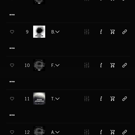
JOHANN JOHANNSSON VOL 2
BUTTON
T
9
BACKGROUND NOISE
JOHANN JOHANNSSON VOL 1
BUTTON
T
10
FEAR TO TREAD
JOHANN JOHANNSSON VOL 2
BUTTON
T
11
THIS MUST BE THE PLACE PT 2
JOHANN JOHANNSSON VOL 3
BUTTON
T
12
AUGUST