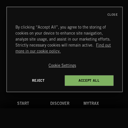
CLOSE
By clicking “Accept All”, you agree to the storing of
cookies on your device to enhance site navigation,
analyze site usage, and assist in our marketing efforts.
Strictly necessary cookies will remain active.
Find out
Extreme Music
more in our cookie policy.
Copyright © 2026 Extreme Music Library Ltd. All Rights
Reserved.
Cookie Settings
Terms & Conditions
Cookies Policy
Privacy Policy
UK Modern Slavery Act
CA Privacy Notice
Do Not Share My Personal Information
REJECT
ACCEPT ALL
4d7b08da0 US
START
DISCOVER
MYTRAX
Home
Releases
Dashboard
Discover
Playlists
Favorites
Search
Talent
Mixes