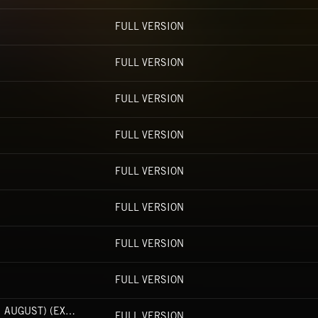
FULL VERSION
FULL VERSION
FULL VERSION
FULL VERSION
FULL VERSION
FULL VERSION
FULL VERSION
FULL VERSION
WHY YOU DO ME LIKE THAT (FT. NAOMI AUGUST) (EXPLICIT)
FULL VERSION