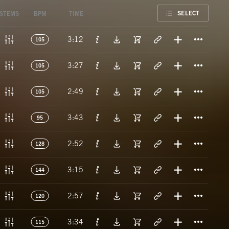
FAVORITE
SELECT
STEMS
BPM
TIME
Titl
3:12
105
Titl
3:27
105
Titl
2:49
105
Titl
3:43
95
Titl
2:52
128
Titl
3:15
144
Titl
2:57
120
Titl
3:34
115