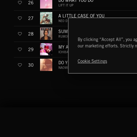
DO WHAT YOU DO
26
LIFT IT UP
A LITTLE CASE OF YOU
27
NEO DISCO
SUMMER GOLD
28
RUMOR
By clicking “Accept All”, you ag
our marketing efforts. Strictly 
MY ANGELS
29
ICHIBAN
Cookie Settings
DO YOU WANNA GO DOWNTOWN (KON B
30
NAOMI AUGUST - THE REMIX COLLECTION
Extreme Music
Copyright © 2026 Extreme Music Library Ltd. All Rights Reserved.
Terms & Conditions
Cookies Policy
Privacy Policy
UK Modern Slaver