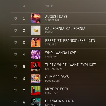
#
TITLE
AUGUST DAYS
1
SUNSET POP
CALIFORNIA, CALIFORNIA
2
ICONIC
RESET (FT. PBANKS) (EXPLICIT)
3
STARLIFE
WHO I WANNA LOVE
4
SHINE POP
THAT'S WHAT I WANT (EXPLICIT)
5
EAT THE NIGHT
SUMMER DAYS
6
POOL RULES
MOVE YO BODY
7
STRUT POP
GIORNATA STORTA
8
FANTASMI