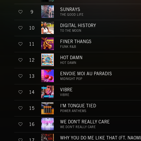
SUNRAYS
9
THE GOOD LIFE
DIGITAL HISTORY
10
TO THE MOON
FINER THANGS
11
FUNK R&B
HOT DAMN
12
HOT DAMN
ENVOIE MOI AU PARADIS
13
MIDNIGHT POP
VIBRE
14
VIBRE
I'M TONGUE TIED
15
POWER ANTHEMS
WE DON'T REALLY CARE
16
WE DON'T REALLY CARE
17