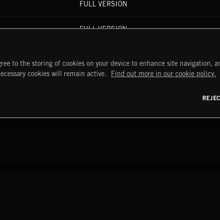
FULL VERSION
FULL VERSION
FULL VERSION
ree to the storing of cookies on your device to enhance site navigation, an
necessary cookies will remain active.
Find out more in our cookie policy.
FULL VERSION
REJE
OOGIE REMIX)
FULL VERSION
START
DISCOVER
MYTRAX
Home
Releases
Dashboard
Discover
Playlists
Favorites
y Act