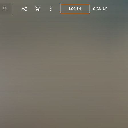
LOG IN
SIGN UP
HOT