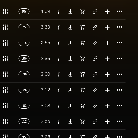
Titl
4:09
95
Titl
3:33
75
Titl
2:55
115
Titl
2:36
150
Titl
3:00
130
Titl
3:12
126
Titl
3:08
103
Titl
2:55
112
Titl
3:25
95