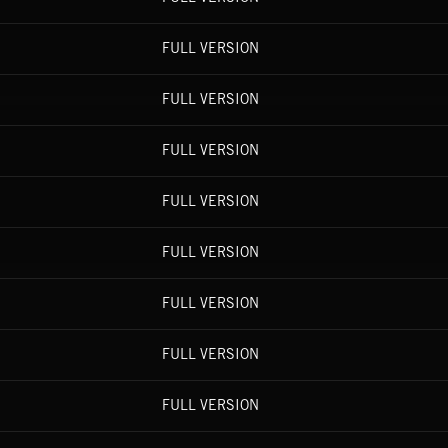
FULL VERSION
FULL VERSION
FULL VERSION
FULL VERSION
FULL VERSION
FULL VERSION
FULL VERSION
FULL VERSION