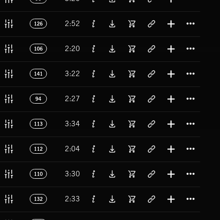
Titl
2:52
126
Titl
2:20
106
Titl
3:22
141
Titl
2:27
94
Titl
3:34
113
Titl
2:04
112
Titl
3:30
110
Titl
2:33
132
Titl