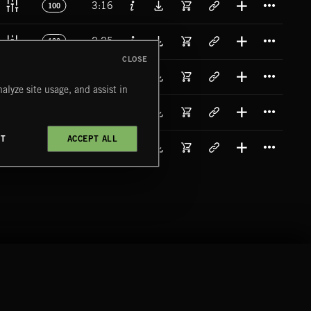
3:16
100
Titl
2:25
120
CLOSE
Titl
3:28
90
alyze site usage, and assist in
Titl
2:06
79
CT
ACCEPT ALL
Titl
3:22
90
COMPANY
CONTACT
FOLLOW US
Blog
Message Us
Facebook
Merch
FAQ
Instagram