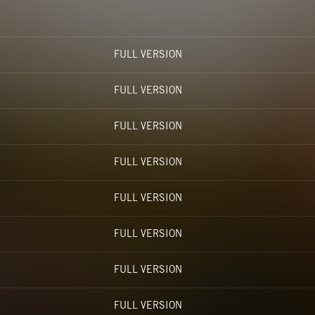
FULL VERSION
FULL VERSION
FULL VERSION
FULL VERSION
FULL VERSION
FULL VERSION
FULL VERSION
FULL VERSION