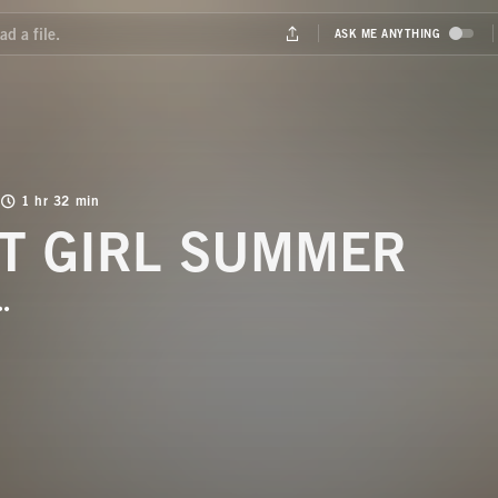
1 hr 32 min
T GIRL SUMMER
BUTTON