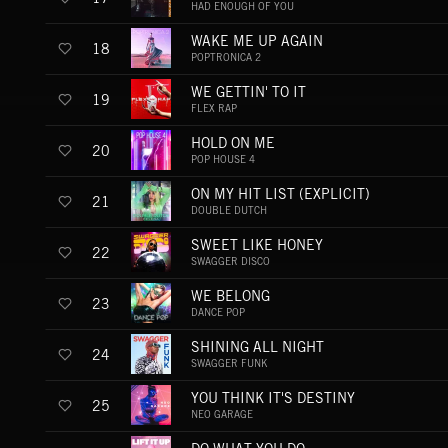
HAD ENOUGH OF YOU
WAKE ME UP AGAIN
18
POPTRONICA 2
WE GETTIN' TO IT
19
FLEX RAP
HOLD ON ME
20
POP HOUSE 4
ON MY HIT LIST (EXPLICIT)
21
DOUBLE DUTCH
SWEET LIKE HONEY
22
SWAGGER DISCO
WE BELONG
23
DANCE POP
SHINING ALL NIGHT
24
SWAGGER FUNK
YOU THINK IT'S DESTINY
25
NEO GARAGE