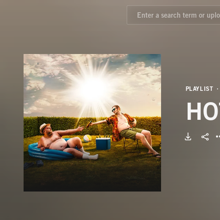
PLAYLIST
HO