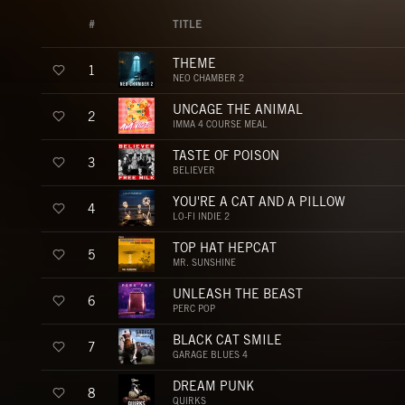
#
TITLE
THEME
1
NEO CHAMBER 2
UNCAGE THE ANIMAL
2
IMMA 4 COURSE MEAL
TASTE OF POISON
3
BELIEVER
YOU'RE A CAT AND A PILLOW
4
LO-FI INDIE 2
TOP HAT HEPCAT
5
MR. SUNSHINE
UNLEASH THE BEAST
6
PERC POP
BLACK CAT SMILE
7
GARAGE BLUES 4
DREAM PUNK
8
QUIRKS