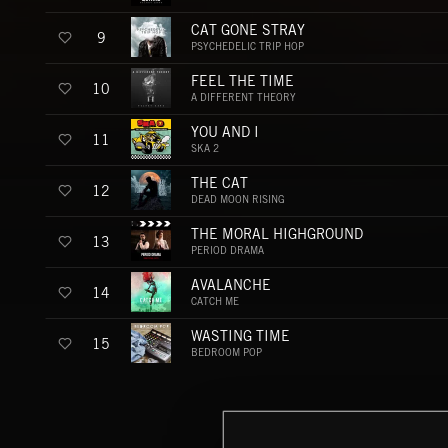
CAT GONE STRAY
9
PSYCHEDELIC TRIP HOP
FEEL THE TIME
10
A DIFFERENT THEORY
YOU AND I
11
SKA 2
THE CAT
12
DEAD MOON RISING
THE MORAL HIGHGROUND
13
PERIOD DRAMA
AVALANCHE
14
CATCH ME
WASTING TIME
15
BEDROOM POP