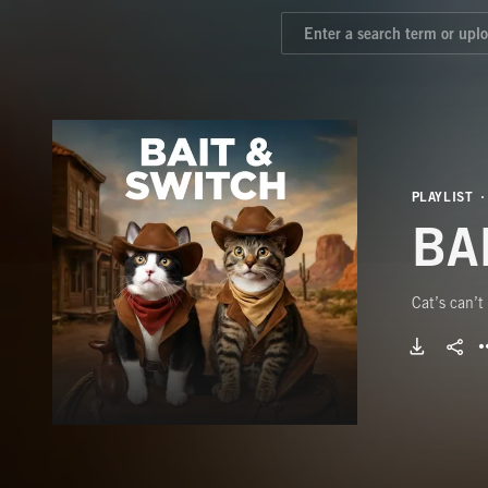
PLAYLIST
BA
Cat’s can’t