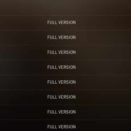
FULL VERSION
FULL VERSION
FULL VERSION
FULL VERSION
FULL VERSION
FULL VERSION
FULL VERSION
FULL VERSION