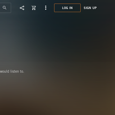
LOG IN
SIGN UP
BAI
would listen to.