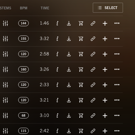
FAVORITE
SELECT
STEMS
BPM
TIME
Titl
1:46
144
Titl
3:32
155
Titl
2:58
120
Titl
3:26
160
Titl
2:33
120
Titl
3:21
120
Titl
3:10
68
Titl
2:42
115