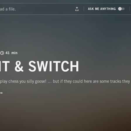
41 min
IT & SWITCH
 play chess you silly goose! … but if they could here are some tracks they 
BUTTON