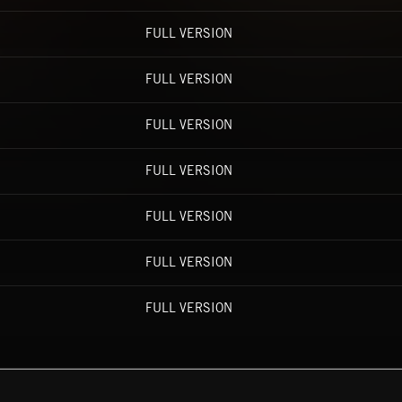
FULL VERSION
FULL VERSION
FULL VERSION
FULL VERSION
FULL VERSION
FULL VERSION
FULL VERSION