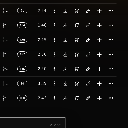
Titl
2:14
91
Titl
1:46
154
Titl
2:19
189
Titl
2:36
157
Titl
2:40
116
Titl
3:39
90
Titl
2:42
100
CLOSE