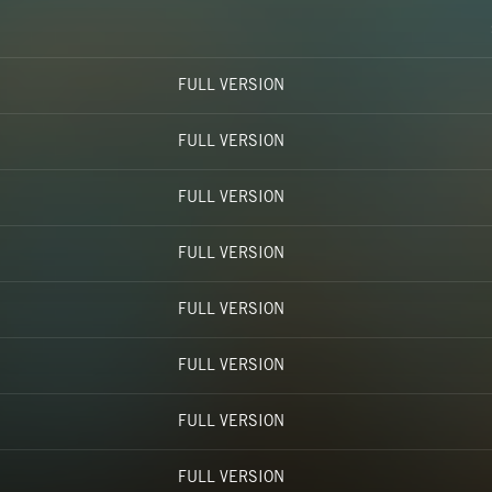
FULL VERSION
FULL VERSION
FULL VERSION
FULL VERSION
FULL VERSION
FULL VERSION
FULL VERSION
FULL VERSION