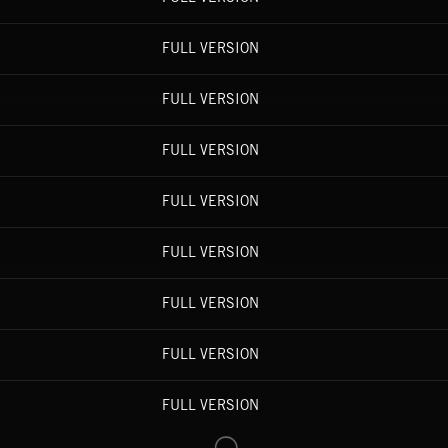
FULL VERSION
FULL VERSION
FULL VERSION
FULL VERSION
FULL VERSION
FULL VERSION
FULL VERSION
FULL VERSION