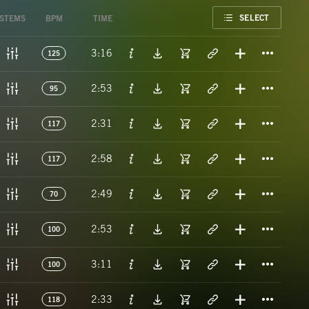
FAVORITE
SELECT
STEMS
BPM
TIME
Titl
3:16
125
Titl
2:53
95
Titl
2:31
117
Titl
2:58
117
Titl
2:49
70
Titl
2:53
100
Titl
3:11
100
Titl
2:33
118