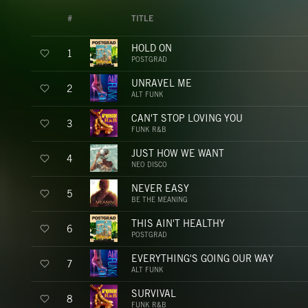
#
TITLE
HOLD ON
1
POSTGRAD
UNRAVEL ME
2
ALT FUNK
CAN'T STOP LOVING YOU
3
FUNK R&B
JUST HOW WE WANT
4
NEO DISCO
NEVER EASY
5
BE THE MEANING
THIS AIN'T HEALTHY
6
POSTGRAD
EVERYTHING'S GOING OUR WAY
7
ALT FUNK
SURVIVAL
8
FUNK R&B