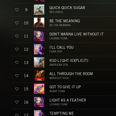
QUICK QUICK SUGAR
9
NEO DISCO
BE THE MEANING
10
BE THE MEANING
DON'T WANNA LIVE WITHOUT IT
11
LOUNGE FUNK
I'LL CALL YOU
12
FUNK POP
R3D L1GHT (EXPLICIT)
13
AMERICAN ZEN
ALL THROUGH THE ROOM
14
MAKEOUT SOUL
GOT TO GIVE IT UP
15
AVANT FUNK
LIGHT AS A FEATHER
16
LOUNGE FUNK
TEMPTING ME
17