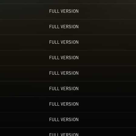
FULL VERSION
FULL VERSION
FULL VERSION
FULL VERSION
FULL VERSION
FULL VERSION
FULL VERSION
FULL VERSION
FULL VERSION