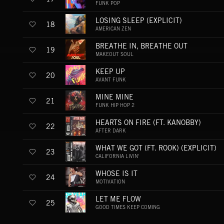
FUNK POP
LOSING SLEEP (EXPLICIT)
18
AMERICAN ZEN
BREATHE IN, BREATHE OUT
19
MAKEOUT SOUL
KEEP UP
20
AVANT FUNK
MINE MINE
21
FUNK HIP HOP 2
HEARTS ON FIRE (FT. KANOBBY)
22
AFTER DARK
WHAT WE GOT (FT. ROOK) (EXPLICIT)
23
CALIFORNIA LIVIN'
WHOSE IS IT
24
MOTIVATION
LET ME FLOW
25
GOOD TIMES KEEP COMING