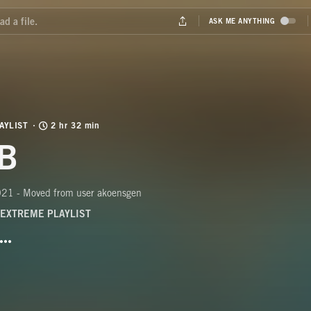
AYLIST
2 hr 32 min
B
21 - Moved from user akoensgen
EXTREME PLAYLIST
BUTTON