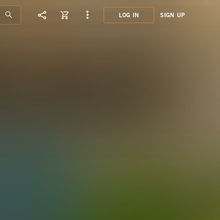
LOG IN
SIGN UP
R&B