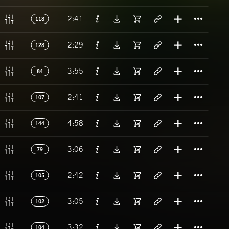
Titl
2:41
118
Titl
2:29
128
Titl
3:55
84
Titl
2:41
107
Titl
4:58
144
Titl
3:06
79
Titl
2:42
105
Titl
3:05
102
Titl
3:32
104