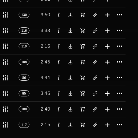
Titl
3:50
130
Titl
3:33
116
Titl
2:16
119
Titl
2:46
108
Titl
4:44
86
Titl
3:46
85
Titl
2:40
100
Titl
2:15
117