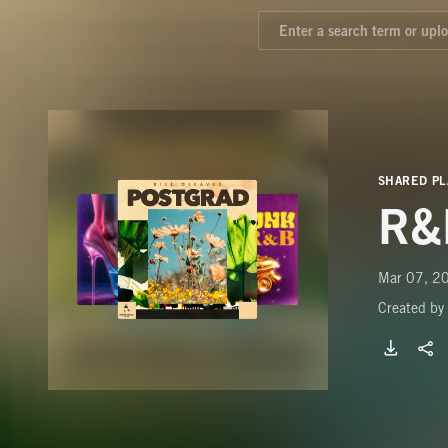
SHARED PL
R&
Mar 07, 20
Created by