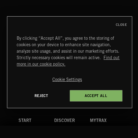
CLOSE
By clicking “Accept All”, you agree to the storing of
cookies on your device to enhance site navigation,
analyze site usage, and assist in our marketing efforts.
Strictly necessary cookies will remain active.
Find out
Extreme Music
more in our cookie policy.
Copyright © 2026 Extreme Music Library Ltd. All Rights
Reserved.
Cookie Settings
Terms & Conditions
Cookies Policy
Privacy Policy
UK Modern Slavery Act
CA Privacy Notice
Do Not Share My Personal Information
REJECT
ACCEPT ALL
4d7b08da0 US
START
DISCOVER
MYTRAX
Home
Releases
Dashboard
Discover
Playlists
Favorites