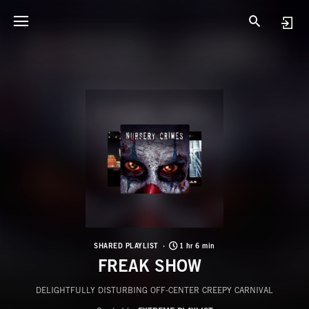
SHARED PLAYLIST
1 hr 6 min
FREAK SHOW
DELIGHTFULLY DISTURBING OFF-CENTER CREEPY CARNIVAL