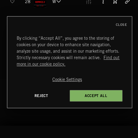
28
WINDS OF TIME
ROMANCE 2
BUTTON
CLOSE
T
29
DEAD CERT
By clicking “Accept All”, you agree to the storing of
EPIC ADVENTURE
cookies on your device to enhance site navigation,
analyze site usage, and assist in our marketing efforts.
BUTTON
Strictly necessary cookies will remain active.
Find out
more in our cookie policy.
T
30
BOND OF BROTHERS
LIGHT DRAMA
Cookie Settings
BUTTON
REJECT
ACCEPT ALL
Extreme Music