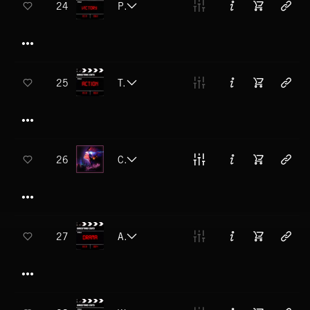
24
PRIZE MATTERS
VICTORY
BUTTON
T
25
TAKEN BY STORM
ACTION
BUTTON
T
26
CASSETTE SKYLINE
NEON NIGHTS
BUTTON
T
27
AFTERMATH
DRAMA
BUTTON
T