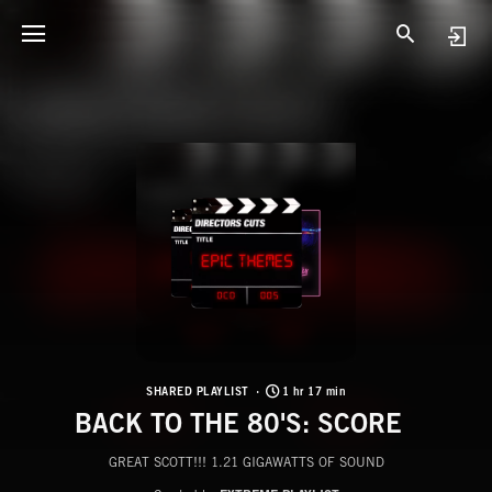
SHARED PLAYLIST
1 hr 17 min
BACK TO THE 80'S: SCORE
GREAT SCOTT!!! 1.21 GIGAWATTS OF SOUND