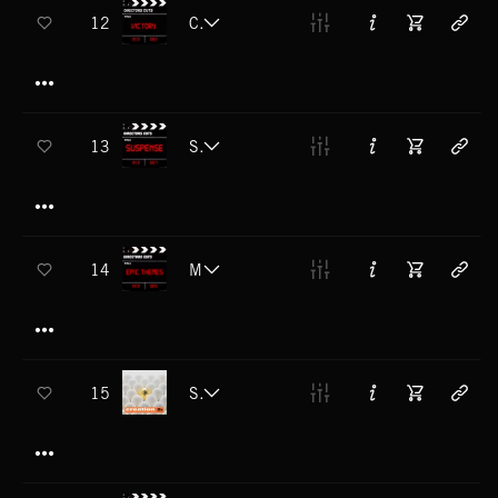
T
12
CHAMPION SPIRIT
VICTORY
BUTTON
T
13
SHADOWPLAY
SUSPENSE
BUTTON
T
14
MIDAS TOUCH
EPIC THEMES
BUTTON
T
15
SECOND COMING
CREATION 2
BUTTON