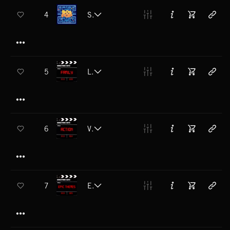
T
4
SYNTH CITY
80S POP
BUTTON
T
5
LIGHT RIOT
FAMILY
BUTTON
T
6
VICTORY QUEST
ACTION
BUTTON
T
7
ETERNAL BLISS
EPIC THEMES
BUTTON