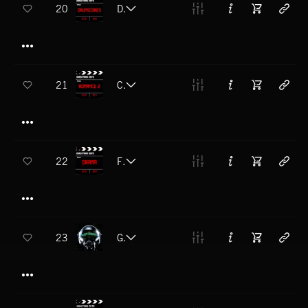
20
DRIVING FORCE
DRUMSCORES
BUTTON
T
21
CRIMSON JOY
ROMANCE 2
BUTTON
T
22
FIRST FLIGHT
DRAMA
BUTTON
T
23
GRAVITATIONAL PULL
DEEPTRONICA
BUTTON
T