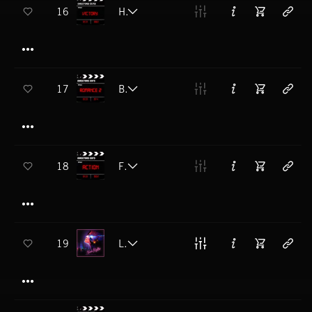
T
16
HERO TOLERANCE
VICTORY
BUTTON
T
17
BURNING FLAME
ROMANCE 2
BUTTON
T
18
FIRST STRIKE
ACTION
BUTTON
T
19
LAMBORGHINI HIGHWAY
NEON NIGHTS
BUTTON
T