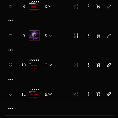
T
8
DARK SKIES
DRAMA
BUTTON
T
9
SAMANTHA FOXX
NEON NIGHTS
BUTTON
T
10
GAME PLAN
VICTORY
BUTTON
T
11
BLOOD AND HONOR
EPIC THEMES
BUTTON