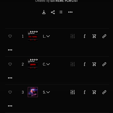
Created by
EXTREME PLAYLIST
T
1
LIBERTY
EPIC THEMES
BUTTON
T
2
CLOSE RANGE
DRAMA
BUTTON
T
3
SUMMER OF 84
NEON NIGHTS
BUTTON