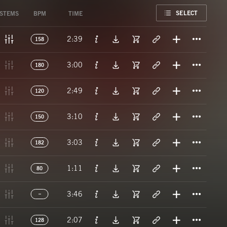
FAVORITE
SELECT
STEMS
BPM
TIME
Titl
2:39
158
Titl
3:00
180
Titl
2:49
120
Titl
3:10
150
Titl
3:03
182
Titl
1:11
80
Titl
3:46
Titl
2:07
128