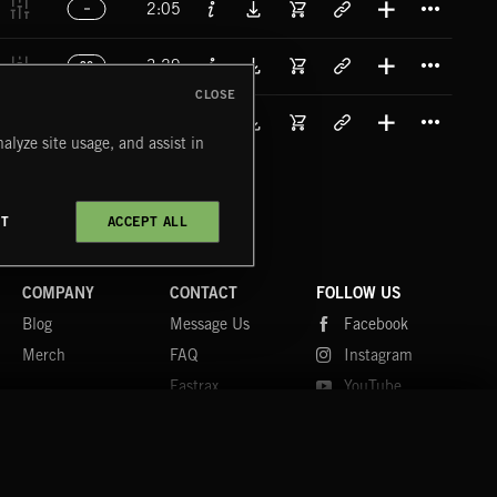
2:05
Titl
3:29
90
CLOSE
Titl
3:29
83
alyze site usage, and assist in
CT
ACCEPT ALL
COMPANY
CONTACT
FOLLOW US
Blog
Message Us
Facebook
Merch
FAQ
Instagram
Fastrax
YouTube
Tutorials
Spotify