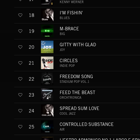
KENNY WERNER
I'M FISHIN'
18
BLUES
M-BRACE
19
BIG
GITTY WITH GLAD
20
JOY
CIRCLES
21
INDIE POP
FREEDOM SONG
22
STADIUM POP VOL.1
FEED THE BEAST
23
ORCHTRONICA
SPREAD SUM LOVE
24
COOL JAZZ
CONTROLLED SUBSTANCE
25
AIR