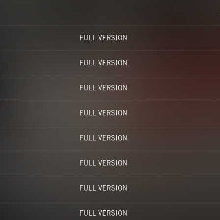
FULL VERSION
FULL VERSION
FULL VERSION
FULL VERSION
FULL VERSION
FULL VERSION
FULL VERSION
FULL VERSION