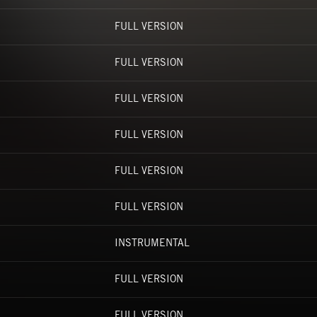
FULL VERSION
FULL VERSION
FULL VERSION
FULL VERSION
FULL VERSION
FULL VERSION
INSTRUMENTAL
FULL VERSION
FULL VERSION