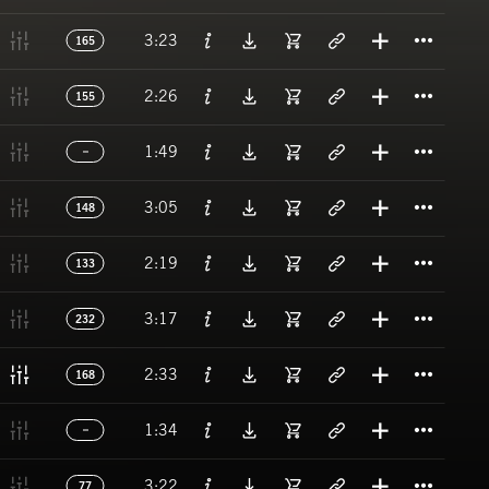
Titl
3:23
165
Titl
2:26
155
Titl
1:49
Titl
3:05
148
Titl
2:19
133
Titl
3:17
232
Titl
2:33
168
Titl
1:34
Titl
3:22
77