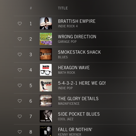
#
TITLE
BRATTISH EMPIRE
1
INDIE ROCK 4
WRONG DIRECTION
2
GARAGE POP
SMOKESTACK SHACK
3
BLUES
HEXAGON WAVE
4
MATH ROCK
5-4-3-2-1 HERE WE GO!
5
INDIE POP
THE GLORY DETAILS
6
MAGNIFICENCE
SIDE POCKET BLUES
7
COOL JAZZ
FALL OR NOTHIN'
8
KENNY WERNER