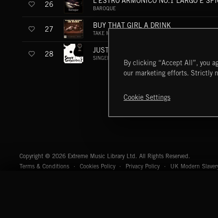
L'ESTRO ARMONICO NO.1 LARGO E SP
26
BAROQUE
BUY THAT GIRL A DRINK
27
TAKE ME DRUNK I'M HOME
JUST THE WAY
28
SINGER-SONGWRITER 2
By clicking “Accept All”, you ag
our marketing efforts. Strictly 
Cookie Settings
Extreme Music
Copyright © 2026 Extreme Music Library Ltd. All Rights Reserved.
Terms & Conditions
Cookies Policy
Privacy Policy
UK Modern Slaver
CA Privacy Notice
Do Not Share My Personal Information
4d7b08da0 US