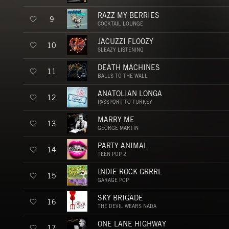
RAZZ MY BERRIES
9
COCKTAIL LOUNGE
JACUZZI FLOOZY
10
SLEAZY LISTENING
DEATH MACHINES
11
BALLS TO THE WALL
ANATOLIAN LONGA
12
PASSPORT TO TURKEY
MARRY ME
13
GEORGE MARTIN
PARTY ANIMAL
14
TEEN POP 2
INDIE ROCK GRRRL
15
GARAGE POP
SKY BRIGADE
16
THE DEVIL WEARS NADA
ONE LANE HIGHWAY
17