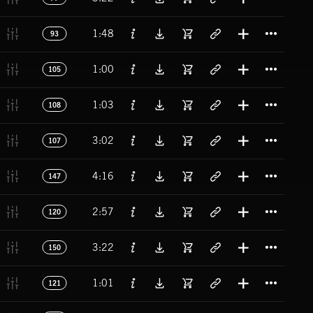
Titl
1:48
93
Titl
1:00
105
Titl
1:03
108
Titl
3:02
107
Titl
4:16
147
Titl
2:57
120
Titl
3:22
150
Titl
1:01
121
Titl