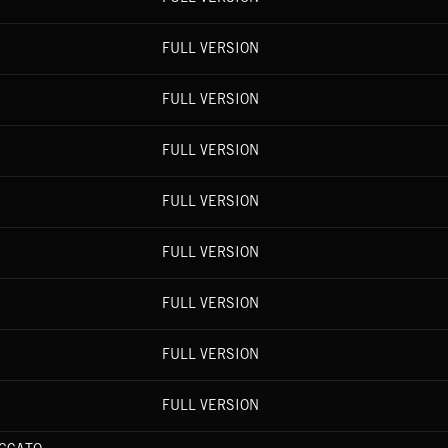
FULL VERSION
FULL VERSION
FULL VERSION
FULL VERSION
FULL VERSION
FULL VERSION
FULL VERSION
FULL VERSION