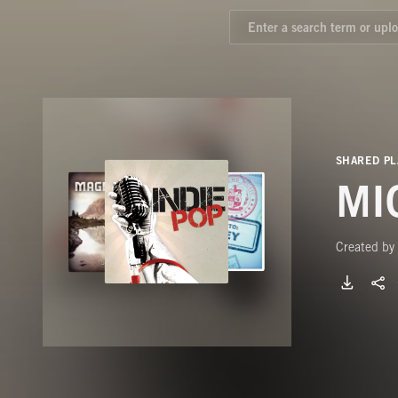
SHARED PL
MI
Created by