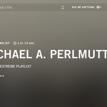
AYLIST
1 hr 13 min
CHAEL A. PERLMUTT
EXTREME PLAYLIST
BUTTON