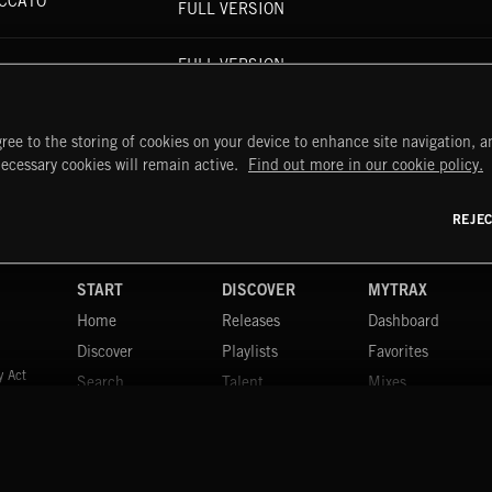
ICCATO
FULL VERSION
FULL VERSION
FULL VERSION
ree to the storing of cookies on your device to enhance site navigation, an
necessary cookies will remain active.
Find out more in our cookie policy.
REJE
START
DISCOVER
MYTRAX
Home
Releases
Dashboard
Discover
Playlists
Favorites
y Act
Search
Talent
Mixes
Labels