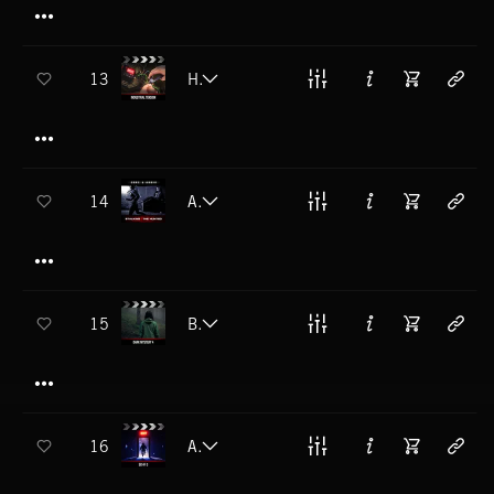
BUTTON
T
13
HERTZ LIKE HELL
INDUSTRIAL TENSION
BUTTON
T
14
AMBUSH ALERT
STALKING & THE HUNTED
BUTTON
T
15
BACK ROOM BUSINESS
DARK MYSTERY 4
BUTTON
T
16
AN INVISIBLE THREAD
SCI-FI 3