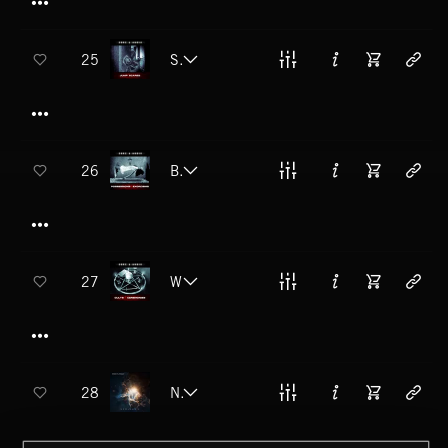
BUTTON
T
25
SHOCK AND RAW
JUMP SCARES
BUTTON
T
26
BITTER DREAM
POSSESSIONS & EXORCISMS
BUTTON
T
27
WITHIN OUR MIDST
CULTS AND CEREMONIES
BUTTON
T
28
NOVA REMNANT
NEBULAS 2