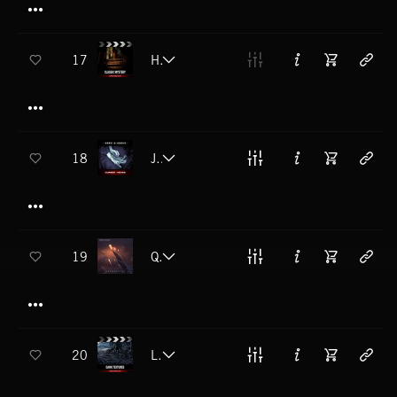
BUTTON
T
17
HOUSE OF SPIES
CLASSIC MYSTERY
BUTTON
T
18
JINXED
CURSES AND HEXES
BUTTON
T
19
QUADRANTICS
METEORITES
BUTTON
T
20
LEGITIMATE DEFENCE
DARK TEXTURES