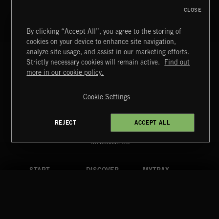
BUTTON
CLOSE
By clicking “Accept All”, you agree to the storing of
cookies on your device to enhance site navigation,
analyze site usage, and assist in our marketing efforts.
Strictly necessary cookies will remain active.
Find out
more in our cookie policy.
Extreme Music
Copyright © 2026 Extreme Music Library Ltd. All Rights
Cookie Settings
Reserved.
Terms & Conditions
Cookies Policy
Privacy Policy
UK Modern Slavery Act
CA Privacy Notice
REJECT
ACCEPT ALL
Do Not Share My Personal Information
4d7b08da0 US
START
DISCOVER
MYTRAX
Home
Releases
Dashboard
Discover
Playlists
Favorites
Search
Talent
Mixes