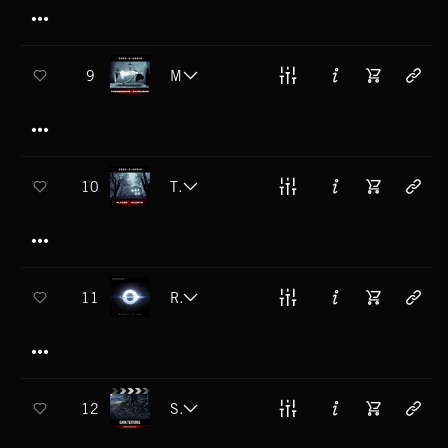
BUTTON
T
9
MY SOUL TO TAKE
POSSESSIONS & EXORCISMS
BUTTON
T
10
TWELVE FEET UNDER
PLACES & HAUNTS
BUTTON
T
11
REDSHIFT
BLACK HOLES
BUTTON
T
12
SOMEONE KNOWS SOMETHING
DARK TEXTURES