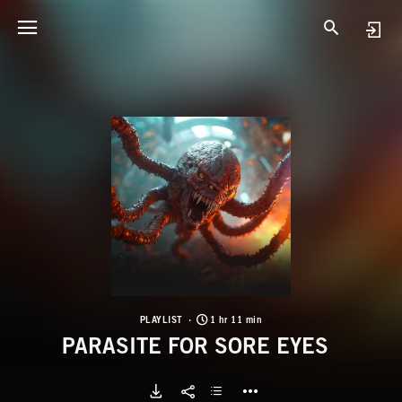
PLAYLIST
1 hr 11 min
PARASITE FOR SORE EYES