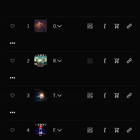
T
1
OUTSIDE FORCES
METEORITES
BUTTON
T
2
REMEMBER TO BREATHE
ACTION THRILLER 5
BUTTON
T
3
THE SOUTHERN RING
NEBULAS 2
BUTTON
T
4
FALLING GODS
SCI-FI 3