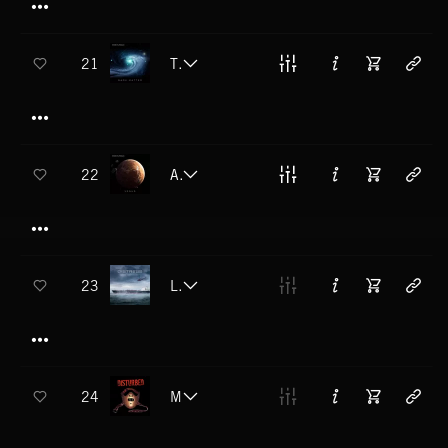
BUTTON
T
21
THE HUBBLE CONSTANT
DARK MATTER
BUTTON
T
22
A NEW ETERNITY
VENUS
BUTTON
T
23
LOCK EVERY DOOR
DISTRESS
BUTTON
T
24
MEET HOOK
DISTURBED