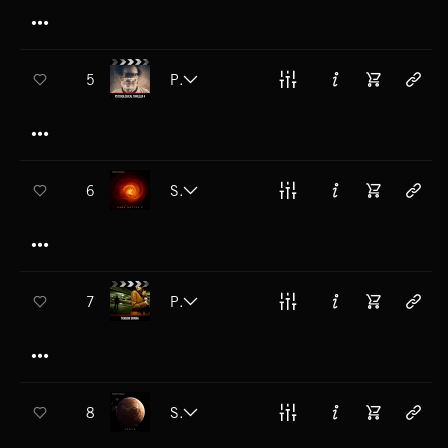
BUTTON
T
5
PRINCE HARMING
PSYCHOLOGICAL THRILLER 4
BUTTON
T
6
SPONTANEOUS COLLAPSE
DARK MATTER 2
BUTTON
T
7
PROBLEM CHILD
TENSION DRAMA
BUTTON
T
8
STARBOUND
VENUS