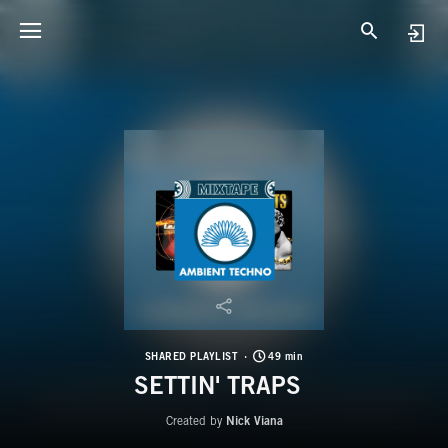
SHARED PLAYLIST
49 min
SETTIN' TRAPS
Created by
Nick Viana