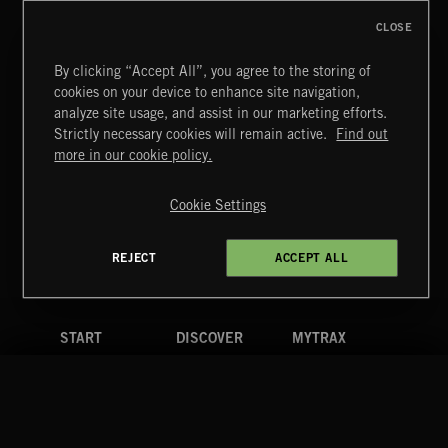
CLOSE
By clicking “Accept All”, you agree to the storing of
cookies on your device to enhance site navigation,
analyze site usage, and assist in our marketing efforts.
Strictly necessary cookies will remain active.
Find out
Extreme Music
more in our cookie policy.
Copyright © 2026 Extreme Music Library Ltd. All Rights
Reserved.
Cookie Settings
Terms & Conditions
Cookies Policy
Privacy Policy
UK Modern Slavery Act
CA Privacy Notice
Do Not Share My Personal Information
REJECT
ACCEPT ALL
4d7b08da0 US
START
DISCOVER
MYTRAX
Home
Releases
Dashboard
Discover
Playlists
Favorites
Search
Talent
Mixes