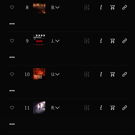
T
8
BLOODLUST
TWO STEPS FROM HELL
BUTTON
T
9
JUST CAUSE
DRAMA
BUTTON
T
10
UNDEFEATED
NERO
BUTTON
T
11
REBORN
ILLUSIONS
BUTTON