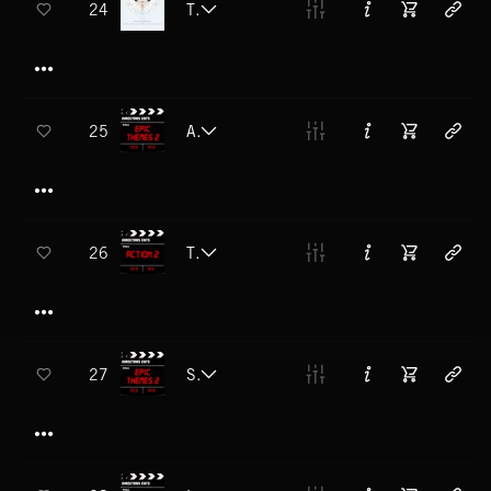
24
THROUGH DEVIL'S EYES
DREAMS AND IMAGINATIONS
BUTTON
T
25
AFTERGLOW
EPIC THEMES 2
BUTTON
T
26
TOWER OF POWER
ACTION 2
BUTTON
T
27
SAVAGE PEAK
EPIC THEMES 2
BUTTON
T