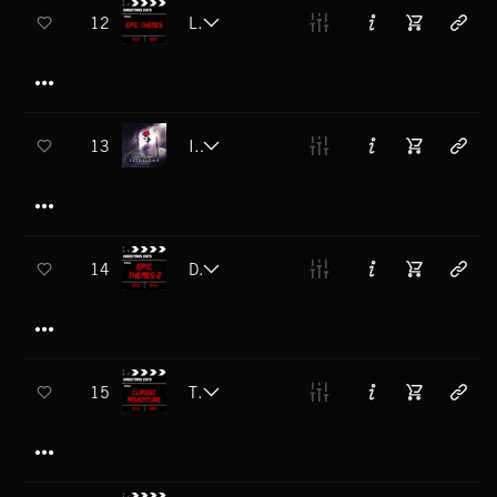
T
12
LIBERATION NATION
EPIC THEMES
BUTTON
T
13
IMMORTAL
ILLUSIONS
BUTTON
T
14
DOUBLE DARE
EPIC THEMES 2
BUTTON
T
15
THE GREATER GOOD
CLASSIC ADVENTURE
BUTTON