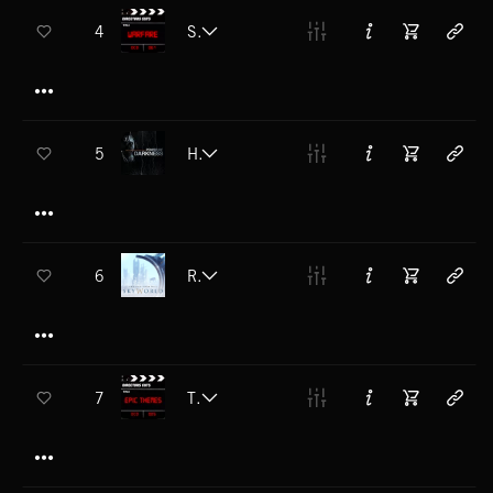
T
4
SURE FIRE
WARFARE
BUTTON
T
5
HE WHO BRINGS THE NIGHT
POWER OF DARKNESS
BUTTON
T
6
REALM OF POWER
SKYWORLD
BUTTON
T
7
TORCH FOR PEACE
EPIC THEMES
BUTTON