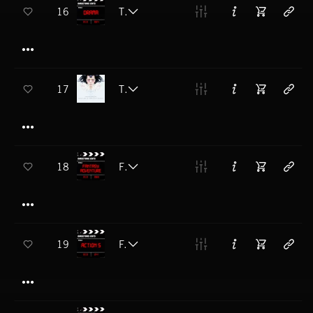
T
16
TRAILBLAZING
DRAMA
BUTTON
T
17
THROUGH DEVIL'S EYES
DREAMS AND IMAGINATIONS
BUTTON
T
18
FORGOTTEN EMPIRE
FANTASY ADVENTURE
BUTTON
T
19
FATAL FANTASY
ACTION 5
BUTTON
T