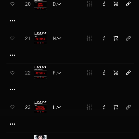
20
DISCOMFORT ZONE
DARK DRAMA
BUTTON
T
21
NOBLE GLOBE
ACTION 2
BUTTON
T
22
PERIL LEVEL
ACTION 4
BUTTON
T
23
IRON EMPIRE
FANTASY ADVENTURE
BUTTON
T