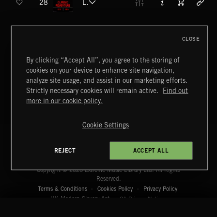
28
LEGION OF HONOUR
CLASSIC ADVENTURE
BUTTON
CLOSE
T
29
SHAFT OF GLORY
By clicking “Accept All”, you agree to the storing of
EPIC THEMES 2
cookies on your device to enhance site navigation,
analyze site usage, and assist in our marketing efforts.
BUTTON
Strictly necessary cookies will remain active.
Find out
more in our cookie policy.
Cookie Settings
REJECT
ACCEPT ALL
Extreme Music
Copyright © 2026 Extreme Music Library Ltd. All Rights
Reserved.
Terms & Conditions
Cookies Policy
Privacy Policy
UK Modern Slavery Act
CA Privacy Notice
Do Not Share My Personal Information