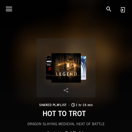
SHARED PLAYLIST
1 hr 16 min
HOT TO TROT
DRAGON SLAYING MEDIEVAL HEAT OF BATTLE