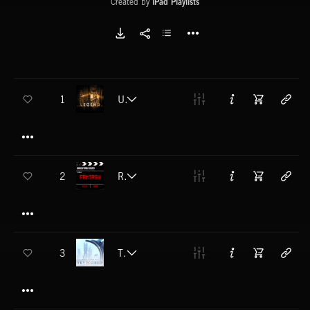
Created by
iPad Playlists
T
1
UNDYING LOVE (NO CHOIR)
LEGEND
BUTTON
T
2
RIGHTEOUS SWORD
FANTASY
BUTTON
T
3
THE COLONEL
SKYWORLD
BUTTON