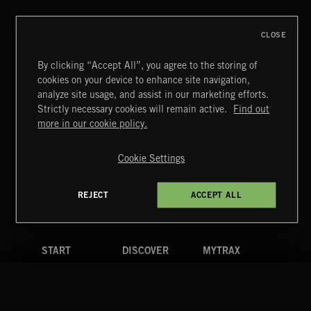
CLOSE
By clicking “Accept All”, you agree to the storing of
cookies on your device to enhance site navigation,
analyze site usage, and assist in our marketing efforts.
Strictly necessary cookies will remain active.
Find out
Extreme Music
more in our cookie policy.
Copyright © 2026 Extreme Music Library Ltd. All Rights
Reserved.
Cookie Settings
Terms & Conditions
Cookies Policy
Privacy Policy
UK Modern Slavery Act
CA Privacy Notice
Do Not Share My Personal Information
REJECT
ACCEPT ALL
4d7b08da0 US
START
DISCOVER
MYTRAX
Home
Releases
Dashboard
Discover
Playlists
Favorites
Search
Talent
Mixes