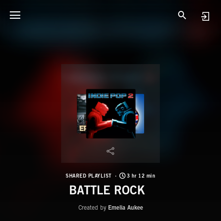
SHARED PLAYLIST
3 hr 12 min
BATTLE ROCK
Created by
Emelia Aukee