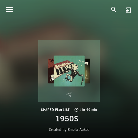
SHARED PLAYLIST
1 hr 49 min
1950S
Created by
Emelia Aukee