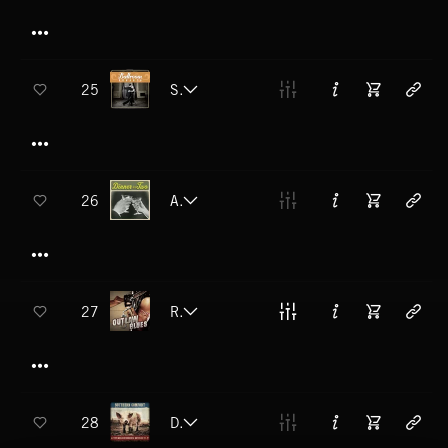
BUTTON
T
25
SHAMELESS SHIMMY
BALLROOM BONANZA
BUTTON
T
26
A WHIFF OF PERFUME
DINNER FOR TWO
BUTTON
T
27
RUN OUT
OUTLAW BLUES
BUTTON
T
28
DUST DEVIL
SOUTHERN COMFORT