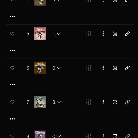
HIGH SOCIETY
BUTTON
T
5
FINAL FLING
CAFE ROMANTIQUE
BUTTON
T
6
ON THE TOWN
THAT'S SHOWBIZ
BUTTON
T
7
BUTTERFLY BY
SWEET & SWING
BUTTON
T
8
COLD COMFORT