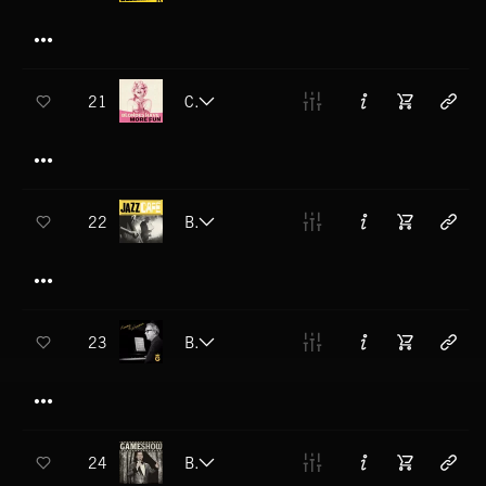
BUTTON
T
21
CURSE OF THE PURSE
BLONDES HAVE MORE FUN
BUTTON
T
22
BRUNCH OF CHAMPIONS
JAZZ CAFE
BUTTON
T
23
BITTERSWEET
KENNY WERNER
BUTTON
T
24
BEND THE RULES
GAMESHOW