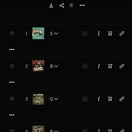
T
1
SAX KITTEN
SINGING EASY
BUTTON
T
2
BAHAMARAMA
GRAND TOURISMO
BUTTON
T
3
GAME DAME
BIG & SWINGIN'
BUTTON
T
4
RIVIERA ROMANTIQUE