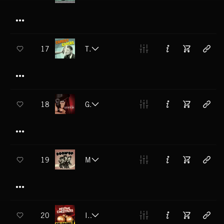
SKA 2
BUTTON
T
17
TOM TOM THE PIPERS SON
COMEDY CAPERS
BUTTON
T
18
GOLDEN RULE
LOUNGE NOIR
BUTTON
T
19
MIRACLE MOMENT
DOO WOP DELUXE
BUTTON
T
20
I WANT YOU FOR CHRISTMAS
FESTIVE CHESTNUTS