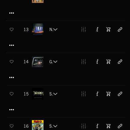
COWBOY COUNTRY
BUTTON
T
13
NICKLE & DIME
JAZZ
BUTTON
T
14
GET YOU SHORTY
BLUES ROCK
BUTTON
T
15
SLIGHTLY TWISTED
SAX TRAX
BUTTON
T
16
SWAMP ZOMBIE