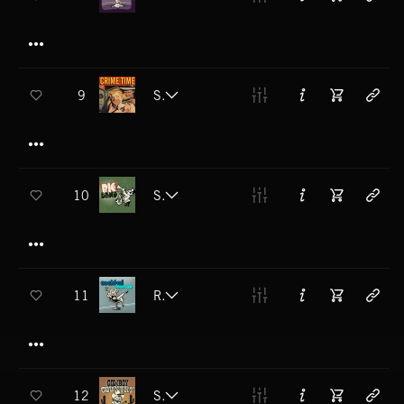
TEARJERKERS
BUTTON
T
9
SKID ROW JOE
CRIME TIME
BUTTON
T
10
SUGAR DADDY'O
BIG BAND
BUTTON
T
11
RAZZ MY BERRIES
COCKTAIL LOUNGE
BUTTON
T
12
SADDLE SORE SUE