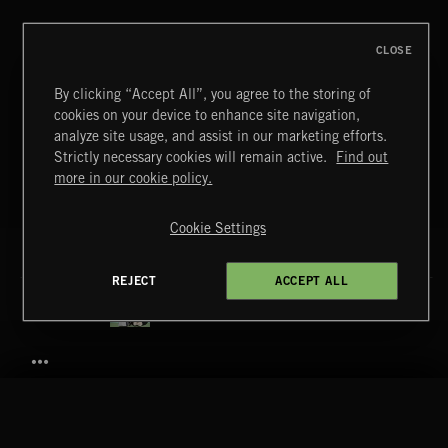
BUTTON
CLOSE
T
29
PAJAMA PARTY
By clicking “Accept All”, you agree to the storing of
BABY BOOM BOUTIQUE
cookies on your device to enhance site navigation,
analyze site usage, and assist in our marketing efforts.
BUTTON
Strictly necessary cookies will remain active.
Find out
more in our cookie policy.
T
30
SOMEONE LIKE ME
KENNY WERNER VOL. 2
Cookie Settings
BUTTON
REJECT
ACCEPT ALL
T
31
SPIN IT TO WIN IT
RADIO ACTIVE
BUTTON
T
32
NOT WALKIN' ON ME
ROCKABILLY