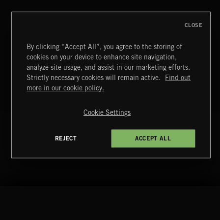
BUTTON
CLOSE
T
29
SLEEPING BILLOW
By clicking “Accept All”, you agree to the storing of
NEO CLASSICAL 3
cookies on your device to enhance site navigation,
analyze site usage, and assist in our marketing efforts.
BUTTON
Strictly necessary cookies will remain active.
Find out
more in our cookie policy.
T
30
AT THE NINTH HOUR
POST CLASSICAL 2
Cookie Settings
BUTTON
REJECT
ACCEPT ALL
Extreme Music
Copyright © 2026 Extreme Music Library Ltd. All Rights