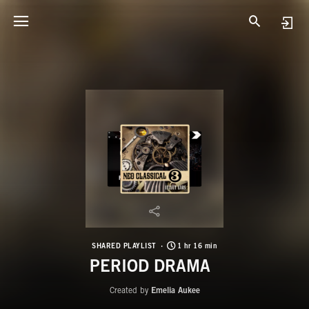
SHARED PLAYLIST
1 hr 16 min
PERIOD DRAMA
Created by
Emelia Aukee