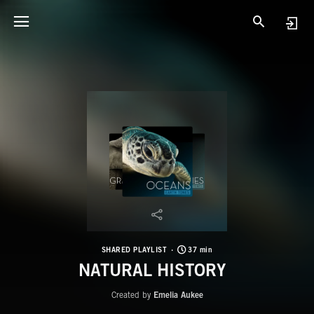
SHARED PLAYLIST
37 min
NATURAL HISTORY
Created by
Emelia Aukee