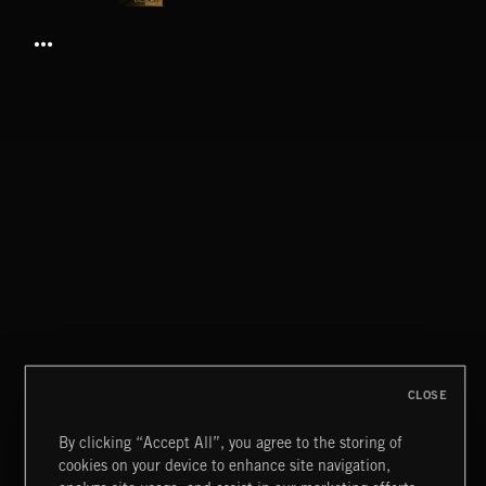
DESERTS
BUTTON
CLOSE
By clicking “Accept All”, you agree to the storing of
cookies on your device to enhance site navigation,