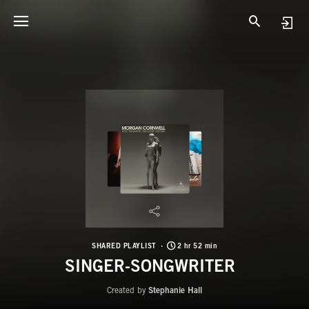
SHARED PLAYLIST
2 hr 52 min
SINGER-SONGWRITER
Created by
Stephanie Hall