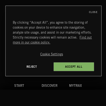
CLOSE
By clicking “Accept All”, you agree to the storing of
cookies on your device to enhance site navigation,
analyze site usage, and assist in our marketing efforts.
Strictly necessary cookies will remain active.
Find out
Extreme Music
more in our cookie policy.
Copyright © 2026 Extreme Music Library Ltd. All Rights
Reserved.
Cookie Settings
Terms & Conditions
Cookies Policy
Privacy Policy
UK Modern Slavery Act
CA Privacy Notice
Do Not Share My Personal Information
REJECT
ACCEPT ALL
4d7b08da0 US
START
DISCOVER
MYTRAX
Home
Releases
Dashboard
Discover
Playlists
Favorites
Search
Talent
Mixes