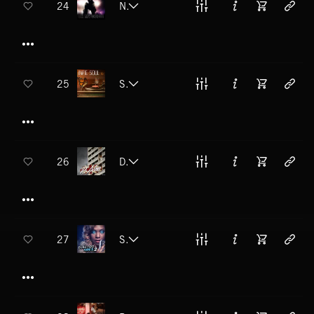
24
NEVER LET IT GO
OH MY GOD!!!
BUTTON
T
25
STANDING TALL
INDIE SOUL
BUTTON
T
26
DEFEND MY RIGHTS (EXPLICIT)
UK GRIME
BUTTON
T
27
SHATTERPROOF
ELECTRO SOUL 2
BUTTON
T