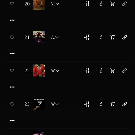
20
VERTIGO
INDIE SOUL
BUTTON
T
21
ALL WE GOT IS RIGHT NOW (FT. NICK JORDAN) (EXPLICIT)
SHOTS FIRED
BUTTON
T
22
WE CAN BE ONE
GOSPEL RAP
BUTTON
T
23
WE FIGHT ON
ALL THE FEELS
BUTTON
T