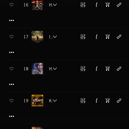
T
16
HAVE MERCY ON ME (FT. THE MIDI MAFIA, CLASSIK)
MERCY ON ME
BUTTON
T
17
I AM INDESTRUCTIBLE
ARENA POP
BUTTON
T
18
HIGHER
ELECTRO SOUL 2
BUTTON
T
19
KEEP ON PUSHIN'
ACOUSTIC SOUL
BUTTON
T