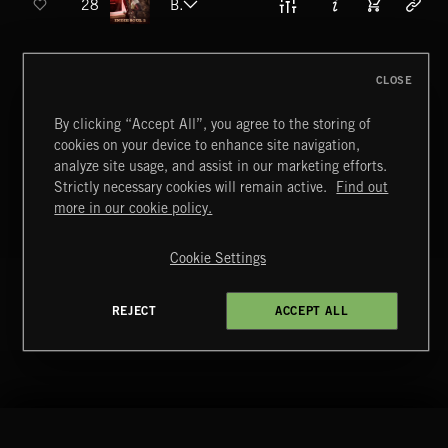
28
BEEN TOO LONG
INDIE SOUL 2
BUTTON
CLOSE
T
29
I AM HERE TO STAY
By clicking “Accept All”, you agree to the storing of
OH MY GOD!!!
cookies on your device to enhance site navigation,
analyze site usage, and assist in our marketing efforts.
BUTTON
Strictly necessary cookies will remain active.
Find out
more in our cookie policy.
T
30
NOT A VICTIM
LIONHEART
Cookie Settings
BUTTON
REJECT
ACCEPT ALL
Extreme Music