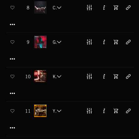
T
8
CHANGE IS HERE
ALT GOSPEL
BUTTON
T
9
GONNA RISE UP
BIG MOOD
BUTTON
T
10
KEEP THE FAITH STRONG
INDIE SOUL 2
BUTTON
T
11
YOU ARE MY PEOPLE
ACOUSTIC SOUL
BUTTON