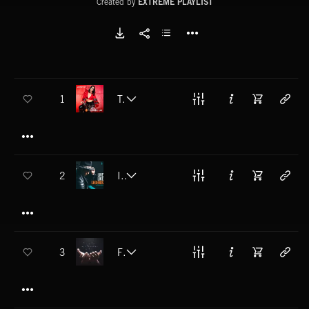
Created by
EXTREME PLAYLIST
T
1
TAKE ME NOW
LEVEL UP
BUTTON
T
2
I NEED SOMETHING STRONGER
LIVE LIKE LEGENDS
BUTTON
T
3
FIND YOUR WAY BACK
ALT GOSPEL
BUTTON