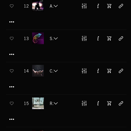
T
12
ALL BEAUTIFUL (EXPLICIT)
OH MY GOD!!!
BUTTON
T
13
STAND TALL
NAKED POP
BUTTON
T
14
CIRCLE UNBROKEN
ALT GOSPEL
BUTTON
T
15
RIDE TO THE TOP (EXPLICIT)
UNALOME
BUTTON