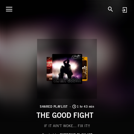
SHARED PLAYLIST
1 hr 43 min
THE GOOD FIGHT
IF IT AIN’T WOKE… FIX IT!!