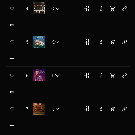
T
4
GHOST
GHOST
BUTTON
T
5
KEEP ON GOING
FEELIN' FINE
BUTTON
T
6
THE YOUNG AND THE RECKLESS
THE YOUNG AND THE RECKLESS
BUTTON
T
7
I'M COMIN' HOME
INDIE SOUL
BUTTON