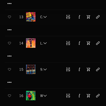
BUTTON
T
13
CHANT (FT. AGHOGHO OCHUKO)
FEEL GOOD
BUTTON
T
14
LOCATE (FT. JOMIBERRY)
STARLIFE
BUTTON
T
15
9JAA (FT. LANI)
STREET CODE
BUTTON
T
16
WHAT WOULD I DO WITHOUT YOU (FT. DBEE BOY)
GO HIGHER