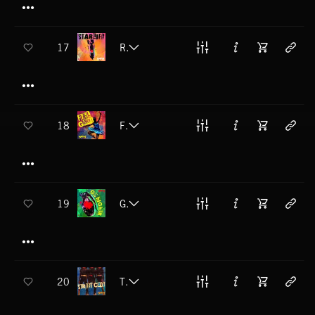
BUTTON
T
17
RESET (FT. PBANKS) (EXPLICIT)
STARLIFE
BUTTON
T
18
FEEL GOOD (FT. ODI)
FEEL GOOD
BUTTON
T
19
GO HIGHER (FT. DOVE NICOL)
GO HIGHER
BUTTON
T
20
TYRANT (FT. DOVE NICOL) (EXPLICIT)
STREET CODE