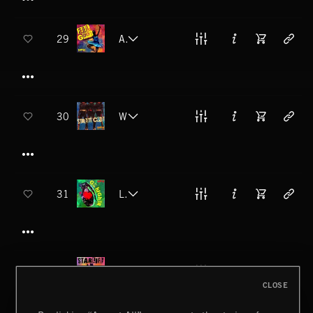
BUTTON
T
29
ARA (FT. LANI)
FEEL GOOD
BUTTON
T
30
WORK WORK (FT. ODI)
STREET CODE
BUTTON
T
31
LET ME BE (FT. GAMPINNY)
GO HIGHER
BUTTON
T
32
STARLIFE (FT. DBEE BOY)
STARLIFE
CLOSE