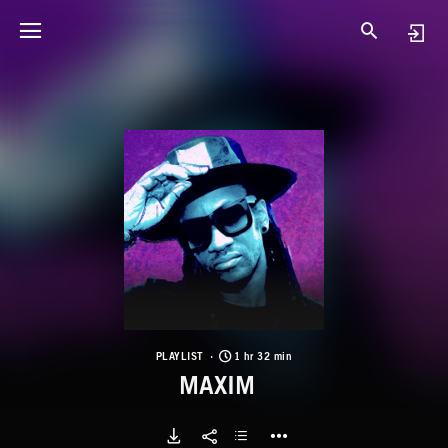
PLAYLIST
1 hr 32 min
MAXIM