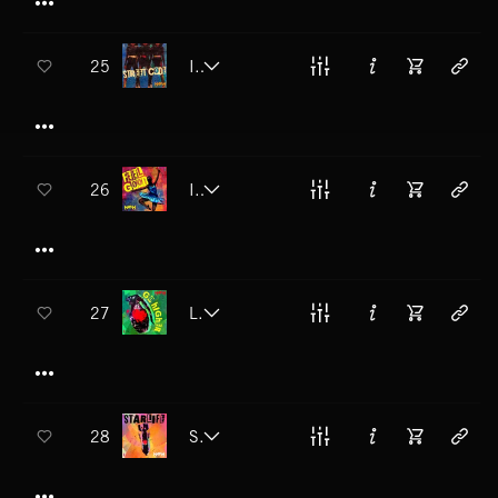
BUTTON
T
25
ILE (FT. NICKI CARL)
STREET CODE
BUTTON
T
26
ILA (FT. MICHAEL JONATHAN ODEH)
FEEL GOOD
BUTTON
T
27
LAY IT ON ME (FT. ASI)
GO HIGHER
BUTTON
T
28
SO LONG (FT. MANOVAH)
STARLIFE