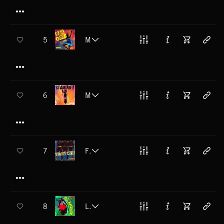
BUTTON
T
5
MAYAWE (FT. MICHAEL JONATHAN ODEH)
FEEL GOOD
BUTTON
T
6
MY RULES (FT. PBANKS) (EXPLICIT)
STARLIFE
BUTTON
T
7
FEMI MORA (FT. NICKI CARL)
STREET CODE
BUTTON
T
8
LIKE AMAPIANO (FT. PBANKS)
GO HIGHER