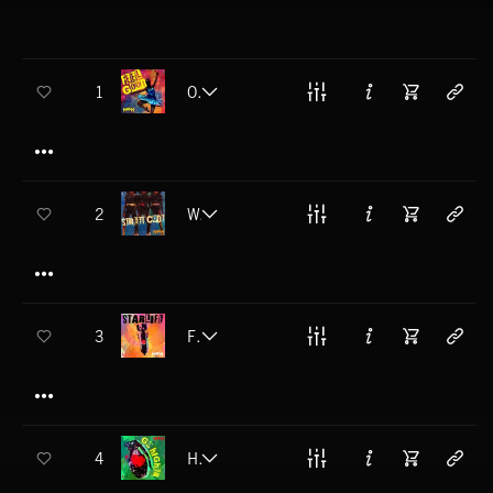
T
1
ONE MAN SOLDIER (FT. PBANKS)
FEEL GOOD
BUTTON
T
2
WAY UP (FT. PBANKS)
STREET CODE
BUTTON
T
3
FIGHT ME (FT. MANOVAH)
STARLIFE
BUTTON
T
4
HEART AND SOUL (FT. PHIIPHI_GH)
GO HIGHER