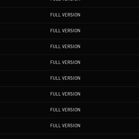
FULL VERSION
FULL VERSION
FULL VERSION
FULL VERSION
FULL VERSION
FULL VERSION
FULL VERSION
FULL VERSION