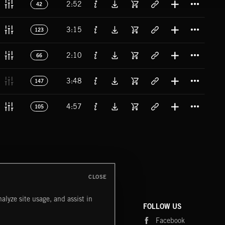
2:52
42
Titl
3:15
123
Titl
2:10
66
Titl
3:48
147
Titl
4:57
105
CLOSE
alyze site usage, and assist in
COMPANY
CONTACT
FOLLOW US
Blog
Message Us
Facebook