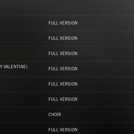
FULL VERSION
FULL VERSION
FULL VERSION
Y VALENTINE)
FULL VERSION
FULL VERSION
FULL VERSION
CHOIR
FULL VERSION