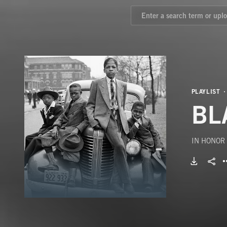
PLAYLIST
BL
IN HONOR