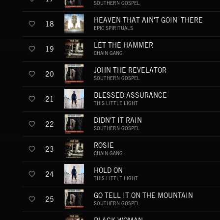
SOUTHERN GOSPEL
HEAVEN THAT AIN'T GOIN' THERE
18
EPIC SPIRITUALS
LET THE HAMMER
19
CHAIN GANG
JOHN THE REVELATOR
20
SOUTHERN GOSPEL
BLESSED ASSURANCE
21
THIS LITTLE LIGHT
DIDN'T IT RAIN
22
SOUTHERN GOSPEL
ROSIE
23
CHAIN GANG
HOLD ON
24
THIS LITTLE LIGHT
GO TELL IT ON THE MOUNTAIN
25
SOUTHERN GOSPEL