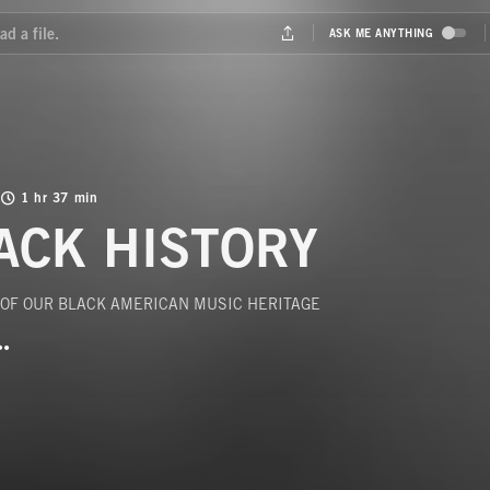
1 hr 37 min
ACK HISTORY
 OF OUR BLACK AMERICAN MUSIC HERITAGE
BUTTON