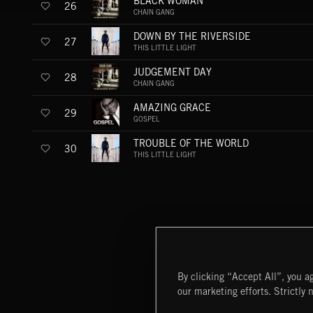
BLACK WOMAN
26
CHAIN GANG
DOWN BY THE RIVERSIDE
27
THIS LITTLE LIGHT
JUDGEMENT DAY
28
CHAIN GANG
AMAZING GRACE
29
GOSPEL
TROUBLE OF THE WORLD
30
THIS LITTLE LIGHT
By clicking “Accept All”, you ag
our marketing efforts. Strictly 