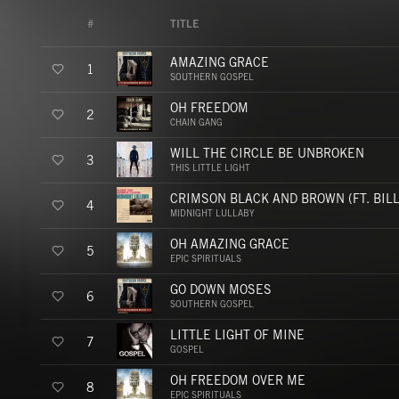
#
TITLE
AMAZING GRACE
1
SOUTHERN GOSPEL
OH FREEDOM
2
CHAIN GANG
WILL THE CIRCLE BE UNBROKEN
3
THIS LITTLE LIGHT
CRIMSON BLACK AND BROWN (FT. BILL
4
MIDNIGHT LULLABY
OH AMAZING GRACE
5
EPIC SPIRITUALS
GO DOWN MOSES
6
SOUTHERN GOSPEL
LITTLE LIGHT OF MINE
7
GOSPEL
OH FREEDOM OVER ME
8
EPIC SPIRITUALS