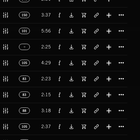
Titl
3:37
150
Titl
5:56
101
Titl
2:25
Titl
4:29
105
Titl
2:23
83
Titl
2:15
83
Titl
3:18
88
Titl
2:37
105
Titl