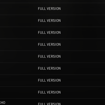
FULL VERSION
FULL VERSION
FULL VERSION
FULL VERSION
FULL VERSION
FULL VERSION
FULL VERSION
FULL VERSION
CHO
FULL VERSION