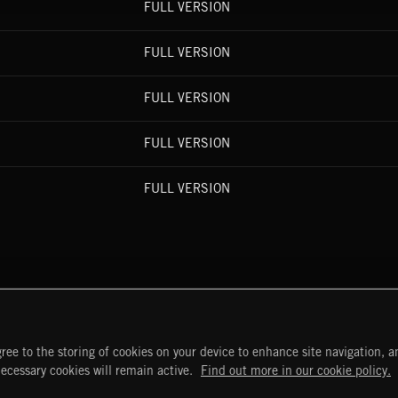
FULL VERSION
FULL VERSION
FULL VERSION
FULL VERSION
FULL VERSION
ree to the storing of cookies on your device to enhance site navigation, an
START
DISCOVER
MYTRAX
necessary cookies will remain active.
Find out more in our cookie policy.
Home
Releases
Dashboard