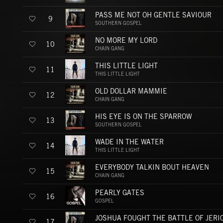
PASS ME NOT OH GENTLE SAVIOUR
9
SOUTHERN GOSPEL
NO MORE MY LORD
10
CHAIN GANG
THIS LITTLE LIGHT
11
THIS LITTLE LIGHT
OLD DOLLAR MAMMIE
12
CHAIN GANG
HIS EYE IS ON THE SPARROW
13
SOUTHERN GOSPEL
WADE IN THE WATER
14
THIS LITTLE LIGHT
EVERYBODY TALKIN BOUT HEAVEN
15
CHAIN GANG
PEARLY GATES
16
GOSPEL
JOSHUA FOUGHT THE BATTLE OF JERI
17