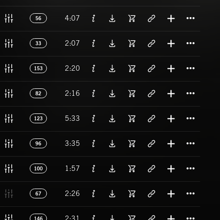
Titl
4:07
56
Titl
2:07
33
Titl
2:20
153
Titl
2:16
82
Titl
5:33
123
Titl
3:35
96
Titl
1:57
100
Titl
2:26
67
Titl
2:31
146