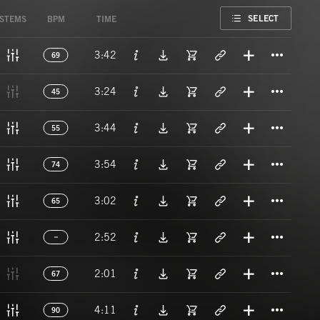
FAVORITE
SELECT
STEMS
BPM
TIME
Titl
3:42
69
Titl
3:24
45
Titl
3:44
55
Titl
3:54
74
Titl
3:02
65
Titl
2:52
Titl
2:01
67
Titl
4:11
90